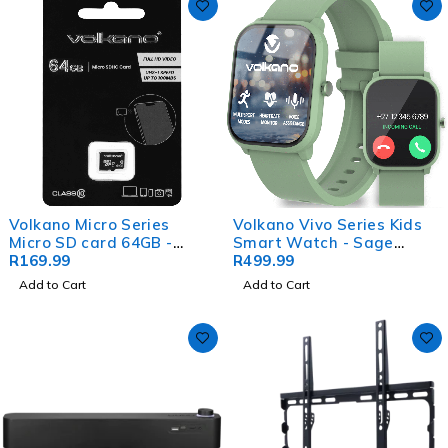
Volkano Micro Series
Volkano Vivo Series Kids
Micro SD card 64GB -
Smart Watch - Sage
Class 10
R
169.99
Green
R
499.99
Add to Cart
Add to Cart