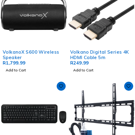
VolkanoX S600 Wireless
Volkano Digital Series 4K
Speaker
HDMI Cable 5m
R
1,799.99
R
249.99
Add to Cart
Add to Cart