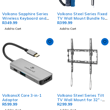
Volkano Sapphire Series
Volkano Steel Series Fixed
Wireless Keyboard and
TV Wall Mount Bundle for
Mouse Combo
R
349.99
up to 86" TVs
R
399.99
Add to Cart
Add to Cart
VolkanoX Core 3-in-1
Volkano Steel Series Tilt
Adaptor
TV Wall Mount for 32" -
R
599.99
70" TVs
R
299.99