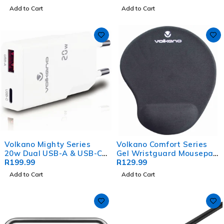
Add to Cart
Add to Cart
Volkano Mighty Series
Volkano Comfort Series
20w Dual USB-A & USB-C
Gel Wristguard Mousepad
GaN Wall Charger
R
199.99
- Black
R
129.99
Add to Cart
Add to Cart