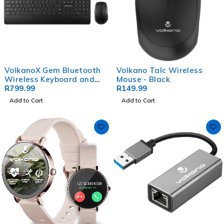
VolkanoX Gem Bluetooth
Volkano Talc Wireless
Wireless Keyboard and
Mouse - Black
Mouse - Black
R
799.99
R
149.99
Add to Cart
Add to Cart