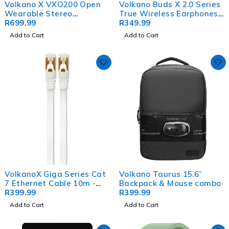
Volkano X VXO200 Open
Volkano Buds X 2.0 Series
Wearable Stereo
True Wireless Earphones -
Earphones - Black
R
699.99
White
R
349.99
Add to Cart
Add to Cart
VolkanoX Giga Series Cat
Volkano Taurus 15.6”
7 Ethernet Cable 10m -
Backpack & Mouse combo
White, Gold-Plated Tips
R
399.99
R
399.99
Add to Cart
Add to Cart