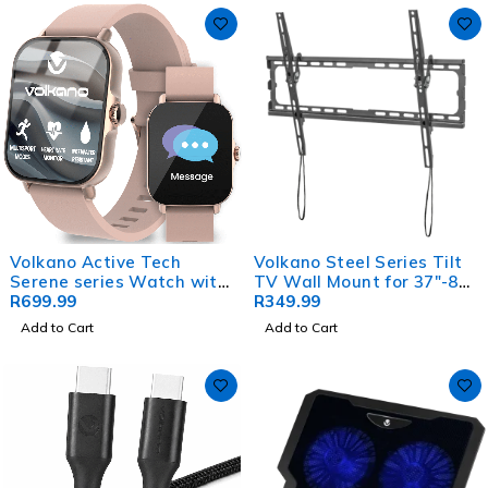
Volkano Active Tech
Volkano Steel Series Tilt
Serene series Watch with
TV Wall Mount for 37"-80"
heart rate monitor - Gold
R
699.99
TVs
R
349.99
Add to Cart
Add to Cart