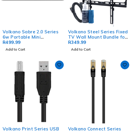
Volkano Sabre 2.0 Series
Volkano Steel Series Fixed
6w Portable Mini
TV Wall Mount Bundle for
Soundbar - Black
R
499.99
up to 70" TVs
R
349.99
Add to Cart
Add to Cart
Volkano Print Series USB
Volkano Connect Series