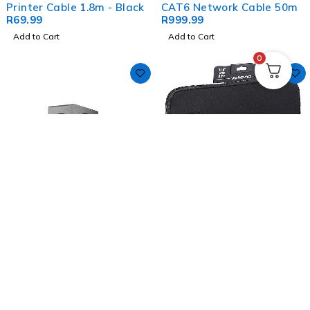
Printer Cable 1.8m - Black
CAT6 Network Cable 50m
R
69.99
R
999.99
Add to Cart
Add to Cart
0
Volkano Dynasty (120W)
Volkano Wrap Series
Soundbar & Wireless
Laptop Sleeve 15.6" -
Subwoofer
R
1,999.99
Black
R
249.99
Add to Cart
Add to Cart