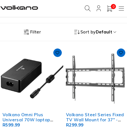
0
Filter
Sort by
Default
Volkano Omni Plus
Volkano Steel Series Fixed
Universal 70W laptop
TV Wall Mount for 37" -
charger with 12V out
R
599.99
86" TVs
R
299.99