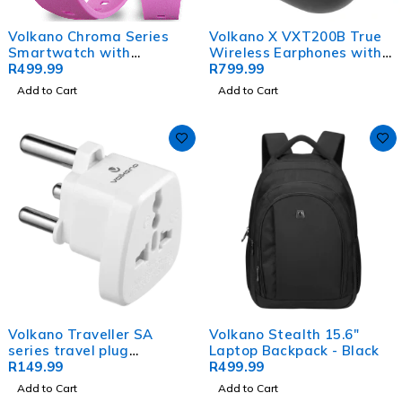
Volkano Chroma Series
Volkano X VXT200B True
Smartwatch with
Wireless Earphones with
Flamingo Pink Strap
R
499.99
Hybrid Active Noise
R
799.99
Cancelling
Add to Cart
Add to Cart
Volkano Traveller SA
Volkano Stealth 15.6"
series travel plug
Laptop Backpack - Black
UK/other socket to 15A SA
R
149.99
R
499.99
plug
Add to Cart
Add to Cart