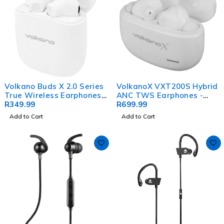
Volkano Buds X 2.0 Series
VolkanoX VXT200S Hybrid
True Wireless Earphones -
ANC TWS Earphones -
White
R
349.99
White
R
699.99
Add to Cart
Add to Cart