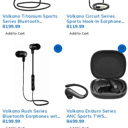
Volkano Titanium Sports
Volkano Circuit Series
Series Bluetooth
Sports Hook-In Earphones
Earphones
R
199.99
with Mic
R
119.99
Add to Cart
Add to Cart
Volkano Rush Series
Volkano Enduro Series
Bluetooth Earphones with
ANC Sports TWS
Mic
R
199.99
Earphones - Black
R
499.99