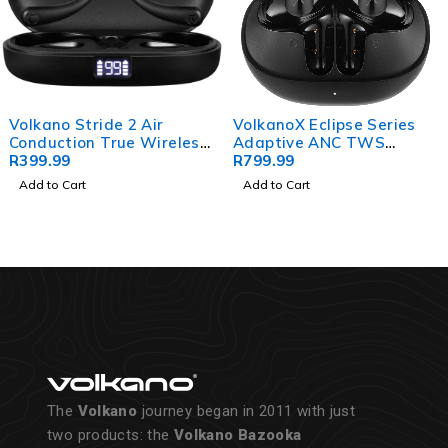
Volkano Stride 2 Air
VolkanoX Eclipse Series
Conduction True Wireless
Adaptive ANC TWS
Earphones - Black
R
399.99
Earphones
R
799.99
Add to Cart
Add to Cart
The
Volkano
journey began in 2011 with just
two products: the
Volkano Bazooka