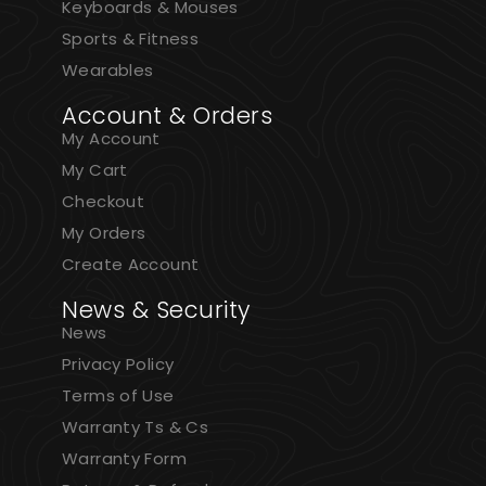
Keyboards & Mouses
Sports & Fitness
Wearables
Account & Orders
My Account
My Cart
Checkout
My Orders
Create Account
News & Security
News
Privacy Policy
Terms of Use
Warranty Ts & Cs
Warranty Form