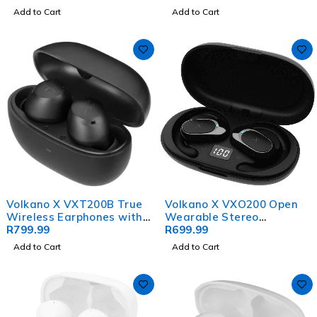
Add to Cart
Add to Cart
Volkano X VXT200B True
Volkano X VXO200 Open
Wireless Earphones with
Wearable Stereo
Hybrid Active Noise
R
799.99
Earphones - Black
R
699.99
Cancelling
Add to Cart
Add to Cart