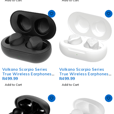
Add to Cart
Add to Cart
Volkano Scorpio Series
Volkano Scorpio Series
True Wireless Earphones -
True Wireless Earphones -
Black
R
499.99
White
R
499.99
Add to Cart
Add to Cart