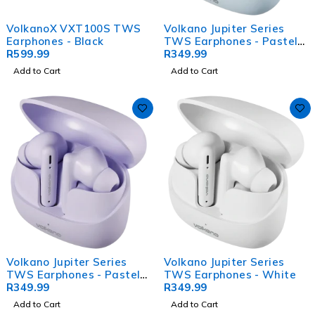
VolkanoX VXT100S TWS
Volkano Jupiter Series
Earphones - Black
TWS Earphones - Pastel
R
599.99
Blue
R
349.99
Add to Cart
Add to Cart
Volkano Jupiter Series
Volkano Jupiter Series
TWS Earphones - Pastel
TWS Earphones - White
Purple
R
349.99
R
349.99
Add to Cart
Add to Cart