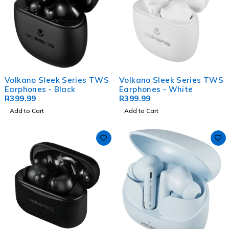
Volkano Sleek Series TWS
Volkano Sleek Series TWS
Earphones - Black
Earphones - White
R
399.99
R
399.99
Add to Cart
Add to Cart