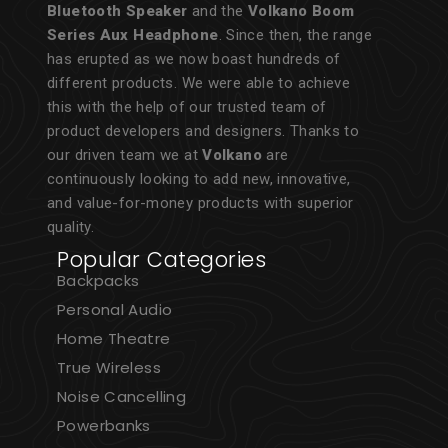
Bluetooth Speaker
and the
Volkano Boom
Series Aux Headphone
. Since then, the range
has erupted as we now boast hundreds of
different products. We were able to achieve
this with the help of our trusted team of
product developers and designers. Thanks to
our driven team we at
Volkano
are
continuously looking to add new, innovative,
and value-for-money products with superior
quality.
Popular Categories
Backpacks
Personal Audio
Home Theatre
True Wireless
Noise Cancelling
Powerbanks