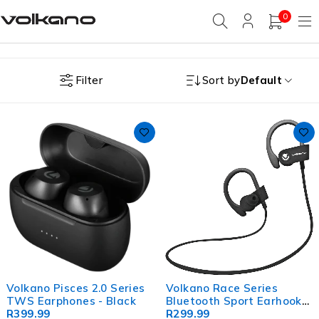
0
Filter
Sort by
Default
Volkano Pisces 2.0 Series
Volkano Race Series
TWS Earphones - Black
Bluetooth Sport Earhook
R
399.99
Earphones - Black
R
299.99