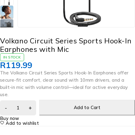
Volkano Circuit Series Sports Hook-In
Earphones with Mic
IN STOCK
R
119.99
The Volkano Circuit Series Sports Hook-In Earphones offer
secure-fit comfort, clear sound with 10mm drivers, and a
built-in mic with volume control—ideal for active everyday
use.
Add to Cart
Buy now
Add to wishlist