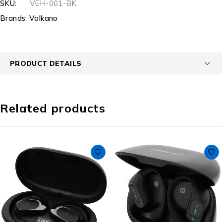
SKU:
VEH-001-BK
Brands:
Volkano
PRODUCT DETAILS
Related products