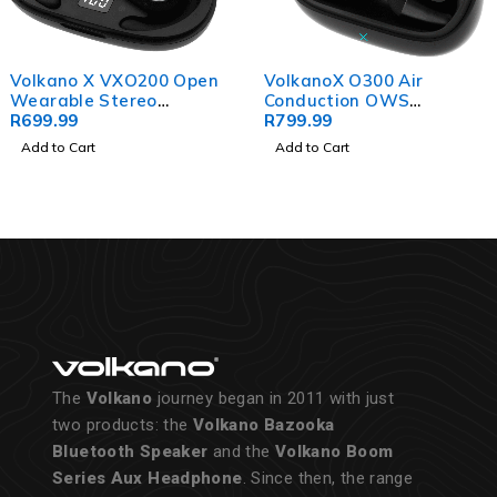
Volkano X VXO200 Open
VolkanoX O300 Air
Wearable Stereo
Conduction OWS
Earphones - Black
R
699.99
Earphones - Black
R
799.99
Add to Cart
Add to Cart
The
Volkano
journey began in 2011 with just
two products: the
Volkano Bazooka
Bluetooth Speaker
and the
Volkano Boom
Series Aux Headphone
. Since then, the range