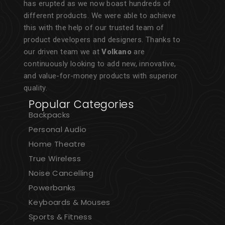
has erupted as we now boast hundreds of
different products. We were able to achieve
this with the help of our trusted team of
product developers and designers. Thanks to
our driven team we at
Volkano
are
continuously looking to add new, innovative,
and value-for-money products with superior
quality.
Popular Categories
Backpacks
Personal Audio
Home Theatre
True Wireless
Noise Cancelling
Powerbanks
Keyboards & Mouses
Sports & Fitness