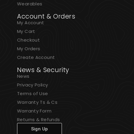
Wearables
Account & Orders
My Account
My Cart
Checkout
My Orders
Create Account
News & Security
News
Privacy Policy
Terms of Use
Warranty Ts & Cs
Warranty Form
Returns & Refunds
Sign Up