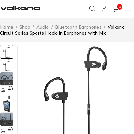
0
Home
/
Shop
/
Audio
/
Bluetooth Earphones
/
Volkano
Circuit Series Sports Hook-In Earphones with Mic