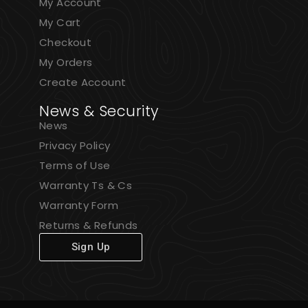
My Account
My Cart
Checkout
My Orders
Create Account
News & Security
News
Privacy Policy
Terms of Use
Warranty Ts & Cs
Warranty Form
Returns & Refunds
Sign Up