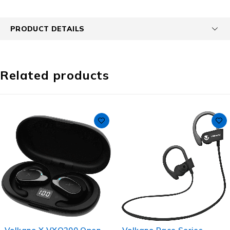
PRODUCT DETAILS
Related products