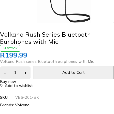
Volkano Rush Series Bluetooth
Earphones with Mic
IN STOCK
R
199.99
Volkano Rush series Bluetooth earphones with Mic
Add to Cart
Buy now
Add to wishlist
SKU:
VBS-201-BK
Brands:
Volkano