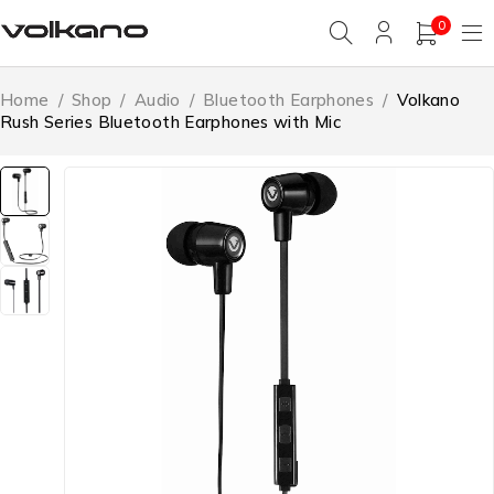
0
Home
/
Shop
/
Audio
/
Bluetooth Earphones
/
Volkano
Rush Series Bluetooth Earphones with Mic