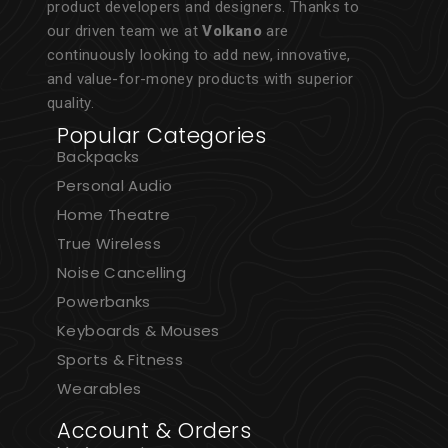
product developers and designers. Thanks to
our driven team we at
Volkano
are
continuously looking to add new, innovative,
and value-for-money products with superior
quality.
Popular Categories
Backpacks
Personal Audio
Home Theatre
True Wireless
Noise Cancelling
Powerbanks
Keyboards & Mouses
Sports & Fitness
Wearables
Account & Orders