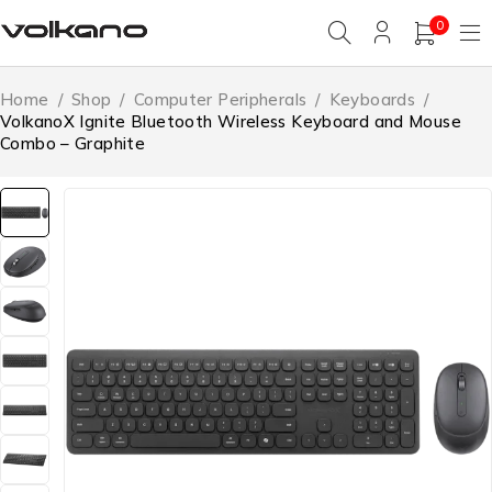
0
Home
/
Shop
/
Computer Peripherals
/
Keyboards
/
VolkanoX Ignite Bluetooth Wireless Keyboard and Mouse
Combo – Graphite