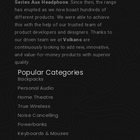
Series Aux Headphone
. Since then, the range
has erupted as we now boast hundreds of
different products. We were able to achieve
this with the help of our trusted team of
product developers and designers. Thanks to
our driven team we at
Volkano
are
continuously looking to add new, innovative,
and value-for-money products with superior
quality.
Popular Categories
Backpacks
Personal Audio
Home Theatre
True Wireless
Noise Cancelling
Powerbanks
Keyboards & Mouses