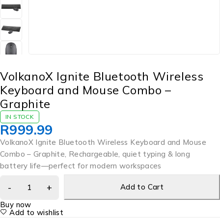
VolkanoX Ignite Bluetooth Wireless
Keyboard and Mouse Combo –
Graphite
IN STOCK
R
999.99
VolkanoX Ignite Bluetooth Wireless Keyboard and Mouse
Combo – Graphite, Rechargeable, quiet typing & long
battery life—perfect for modern workspaces
Add to Cart
Buy now
Add to wishlist