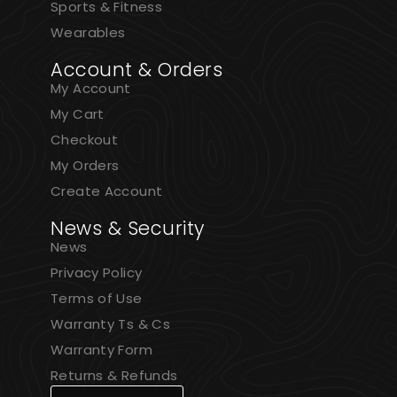
Sports & Fitness
Wearables
Account & Orders
My Account
My Cart
Checkout
My Orders
Create Account
News & Security
News
Privacy Policy
Terms of Use
Warranty Ts & Cs
Warranty Form
Returns & Refunds