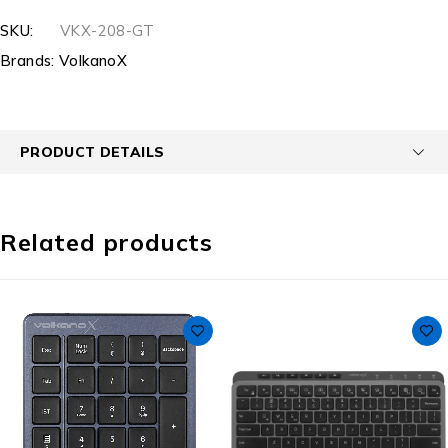
SKU:
VKX-208-GT
Brands:
VolkanoX
PRODUCT DETAILS
Related products