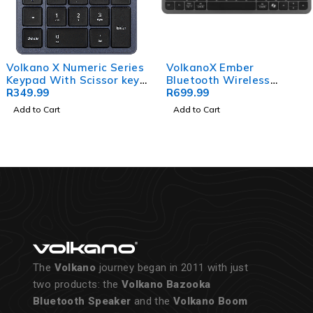
Volkano X Numeric Series
VolkanoX Ember
Keypad With Scissor keys
Bluetooth Wireless
- Black
R
349.99
Keyboard - Graphite
R
699.99
Add to Cart
Add to Cart
The
Volkano
journey began in 2011 with just
two products: the
Volkano Bazooka
Bluetooth Speaker
and the
Volkano Boom