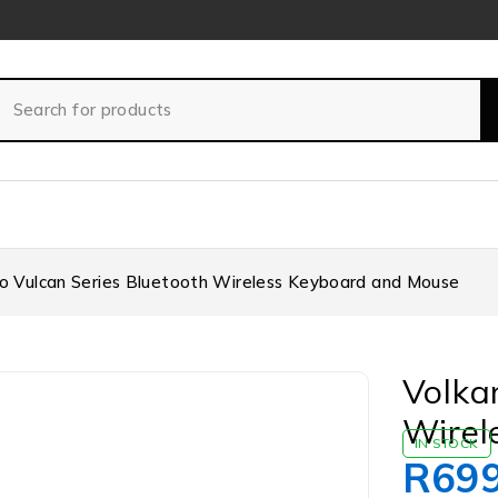
o Vulcan Series Bluetooth Wireless Keyboard and Mouse
Volka
Wirel
IN STOCK
R
69