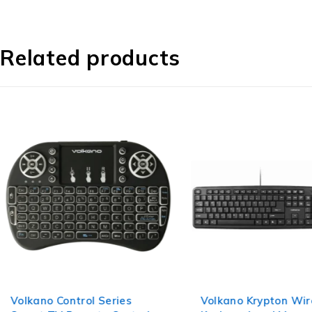
Related products
Volkano Control Series
Volkano Krypton Wi