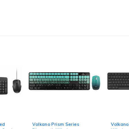
red
Volkano Prism Series
Volkano