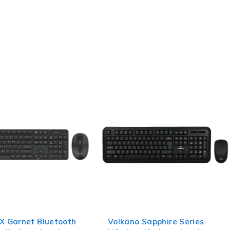
X Garnet Bluetooth
Volkano Sapphire Series