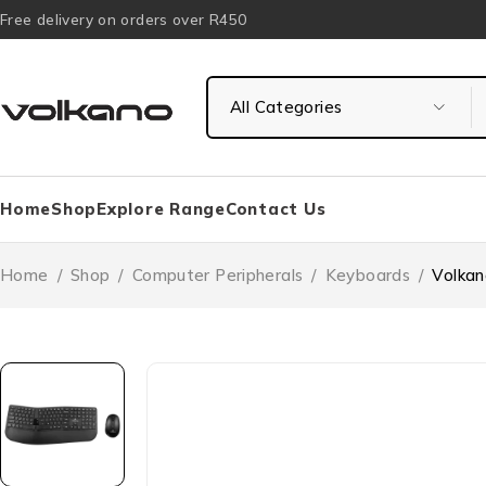
Free delivery on orders over R450
Home
Shop
Explore Range
Contact Us
Home
/
Shop
/
Computer Peripherals
/
Keyboards
/
Volkan