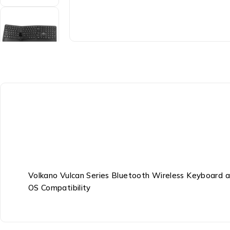
Volkano Vulcan Series Bluetooth Wireless Keyboard 
OS Compatibility