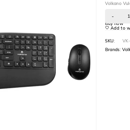
Volkano Vul
Buy now
Add to wi
SKU:
VK
Brands:
Vol