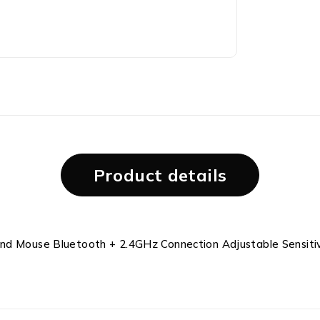
Product details
and Mouse Bluetooth + 2.4GHz Connection Adjustable Sensiti