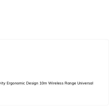
vity Ergonomic Design 10m Wireless Range Universal