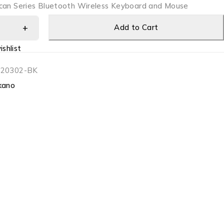
can Series Bluetooth Wireless Keyboard and Mouse
Add to Cart
shlist
-20302-BK
kano