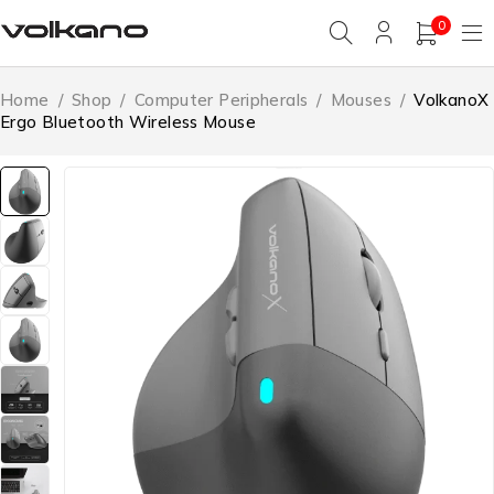
0
Home
/
Shop
/
Computer Peripherals
/
Mouses
/
VolkanoX
Ergo Bluetooth Wireless Mouse