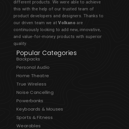
different products. We were able to achieve
this with the help of our trusted team of
product developers and designers. Thanks to
our driven team we at
Volkano
are
continuously looking to add new, innovative,
and value-for-money products with superior
quality.
Popular Categories
Backpacks
Personal Audio
Home Theatre
True Wireless
Noise Cancelling
Powerbanks
Keyboards & Mouses
Sports & Fitness
Wearables