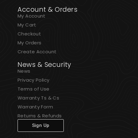
Account & Orders
My Account
My Cart
Checkout
My Orders
Create Account
News & Security
News
Privacy Policy
Terms of Use
Warranty Ts & Cs
Warranty Form
Returns & Refunds
Sign Up