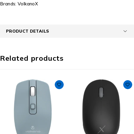
Brands:
VolkanoX
PRODUCT DETAILS
Related products