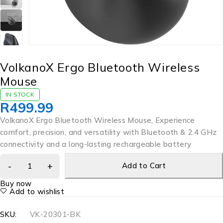
VolkanoX Ergo Bluetooth Wireless
Mouse
IN STOCK
R
499.99
VolkanoX Ergo Bluetooth Wireless Mouse, Experience
comfort, precision, and versatility with Bluetooth & 2.4 GHz
connectivity and a long-lasting rechargeable battery
Add to Cart
Buy now
Add to wishlist
SKU:
VK-20301-BK