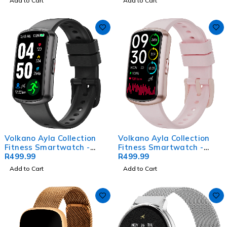
Add to Cart
Add to Cart
Volkano Ayla Collection
Volkano Ayla Collection
Fitness Smartwatch -
Fitness Smartwatch -
Black
R
499.99
Gold
R
499.99
Add to Cart
Add to Cart