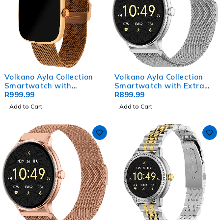
Volkano Ayla Collection
Volkano Ayla Collection
Smartwatch with
Smartwatch with Extra
Milanese Strap
R
999.99
Silicone Strap - Silver
R
899.99
Add to Cart
Add to Cart