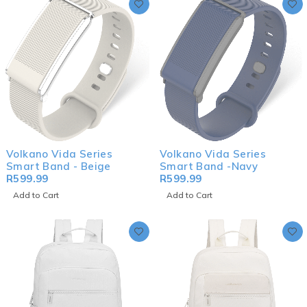
Volkano Vida Series
Volkano Vida Series
Smart Band - Beige
Smart Band -Navy
R
599.99
R
599.99
Add to Cart
Add to Cart