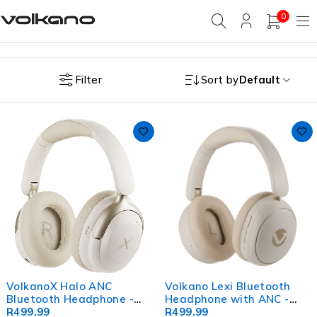
0
Filter
Sort by
Default
VolkanoX Halo ANC
Volkano Lexi Bluetooth
Bluetooth Headphone -
Headphone with ANC -
Nude
R
499.99
Nude
R
499.99