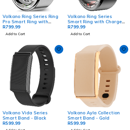
Volkano Ring Series Ring
Volkano Ring Series
Pro Smart Ring with
Smart Ring with Charge
Charging Case - 20.7mm
R
799.99
Case - Black 20.8mm
R
799.99
Add to Cart
Add to Cart
Volkano Vida Series
Volkano Ayla Collection
Smart Band - Black
Smart Band - Gold
R
599.99
R
599.99