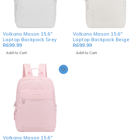
Volkano Mason 15.6"
Volkano Mason 15.6"
Laptop Backpack Grey
Laptop Backpack Beige
R
699.99
R
699.99
Add to Cart
Add to Cart
Volkano Mason 15.6"