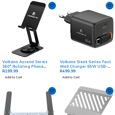
Volkano Ascend Series
Volkano Sleek Series Fast
360° Rotating Phone
Wall Charger 65W USB-C
Stand - Black
R
199.99
with Built-in Retractable
R
499.99
75cm Cable - Black
Add to Cart
Add to Cart