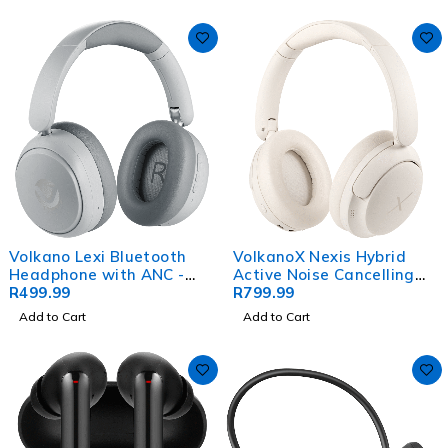
Volkano Lexi Bluetooth
VolkanoX Nexis Hybrid
Headphone with ANC -
Active Noise Cancelling
Grey
R
499.99
Headphones - Nude
R
799.99
Add to Cart
Add to Cart