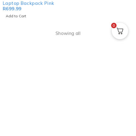
Laptop Backpack Pink
R
699.99
Add to Cart
0
Showing all
The
Volkano
journey began in 2011 with just
two products: the
Volkano Bazooka
Bluetooth Speaker
and the
Volkano Boom
Series Aux Headphone
. Since then, the range
has erupted as we now boast hundreds of