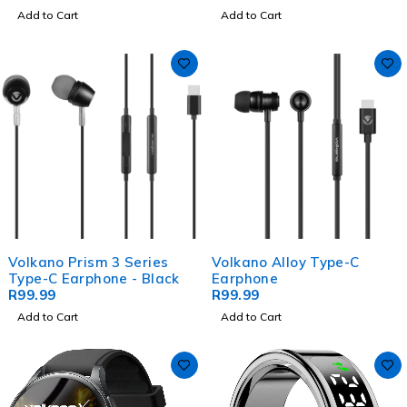
Add to Cart
Add to Cart
Volkano Prism 3 Series
Volkano Alloy Type-C
Type-C Earphone - Black
Earphone
R
99.99
R
99.99
Add to Cart
Add to Cart