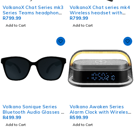
VolkanoX Chat Series mk3
VolkanoX Chat series mk4
Series Teams headphone
Wireless headset with
with ENC -Black
R
799.99
mute function - Black
R
799.99
Add to Cart
Add to Cart
Volkano Sonique Series
Volkano Awaken Series
Bluetooth Audio Glasses -
Alarm Clock with Wireless
Dark Lenses
R
499.99
Charging and Speaker
R
599.99
Add to Cart
Add to Cart