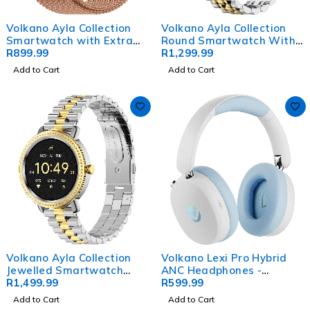
Volkano Ayla Collection
Volkano Ayla Collection
Smartwatch with Extra
Round Smartwatch With
Silicone Strap - Gold
R
899.99
2 Colour Metal link Strap
R
1,299.99
Add to Cart
Add to Cart
Volkano Ayla Collection
Volkano Lexi Pro Hybrid
Jewelled Smartwatch
ANC Headphones -
With 2 Colour Metal link
R
1,499.99
Blue/Cream
R
599.99
strap
Add to Cart
Add to Cart