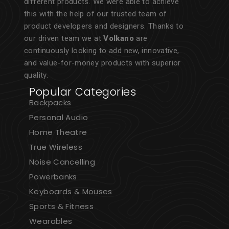
different products. We were able to achieve
this with the help of our trusted team of
product developers and designers. Thanks to
our driven team we at
Volkano
are
continuously looking to add new, innovative,
and value-for-money products with superior
quality.
Popular Categories
Backpacks
Personal Audio
Home Theatre
True Wireless
Noise Cancelling
Powerbanks
Keyboards & Mouses
Sports & Fitness
Wearables