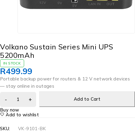
Volkano Sustain Series Mini UPS
5200mAh
IN STOCK
R
499.99
Portable backup power for routers & 12 V network devices
— stay online in outages
Add to Cart
Buy now
Add to wishlist
SKU:
VK-9101-BK