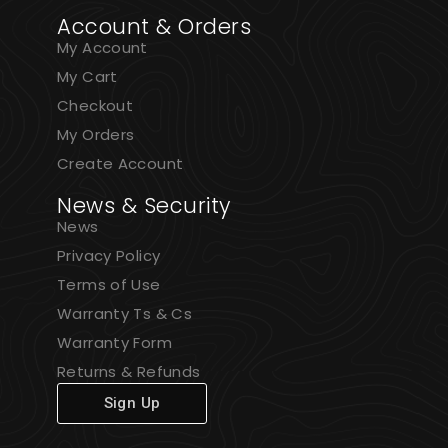
Account & Orders
My Account
My Cart
Checkout
My Orders
Create Account
News & Security
News
Privacy Policy
Terms of Use
Warranty Ts & Cs
Warranty Form
Returns & Refunds
Sign Up