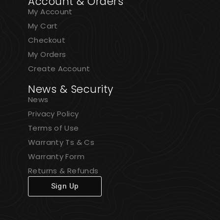
Account & Orders
My Account
My Cart
Checkout
My Orders
Create Account
News & Security
News
Privacy Policy
Terms of Use
Warranty Ts & Cs
Warranty Form
Returns & Refunds
Sign Up