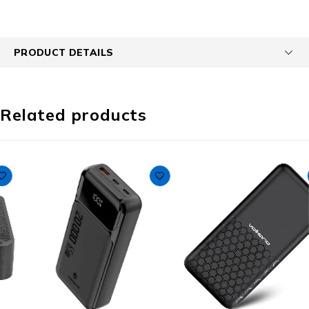
PRODUCT DETAILS
Related products