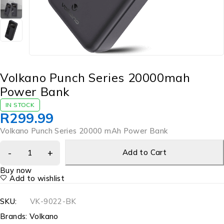
Volkano Punch Series 20000mah
Power Bank
IN STOCK
R
299.99
Volkano Punch Series 20000 mAh Power Bank
Add to Cart
Buy now
Add to wishlist
SKU:
VK-9022-BK
Brands:
Volkano