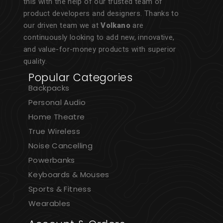
this with the help of our trusted team of
product developers and designers. Thanks to
our driven team we at
Volkano
are
continuously looking to add new, innovative,
and value-for-money products with superior
quality.
Popular Categories
Backpacks
Personal Audio
Home Theatre
True Wireless
Noise Cancelling
Powerbanks
Keyboards & Mouses
Sports & Fitness
Wearables