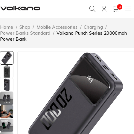
0
Home
/
Shop
/
Mobile Accessories
/
Charging
/
Power Banks Standard
/
Volkano Punch Series 20000mah
Power Bank