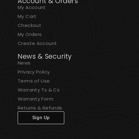
Account & Orders
My Account
My Cart
Checkout
My Orders
Create Account
News & Security
News
Privacy Policy
Terms of Use
Warranty Ts & Cs
Warranty Form
Returns & Refunds
Sign Up