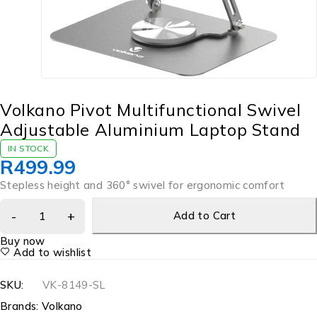
Volkano Pivot Multifunctional Swivel
Adjustable Aluminium Laptop Stand
IN STOCK
R
499.99
Stepless height and 360° swivel for ergonomic comfort
Add to Cart
Buy now
Add to wishlist
SKU:
VK-8149-SL
Brands:
Volkano