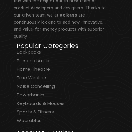
this with the help of our trusted team of
product developers and designers. Thanks to
our driven team we at
Volkano
are
continuously looking to add new, innovative,
and value-for-money products with superior
quality.
Popular Categories
Backpacks
Personal Audio
Home Theatre
True Wireless
Noise Cancelling
Powerbanks
Keyboards & Mouses
Sports & Fitness
Wearables