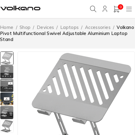
0
Home
/
Shop
/
Devices
/
Laptops
/
Accessories
/
Volkano
Pivot Multifunctional Swivel Adjustable Aluminium Laptop
Stand