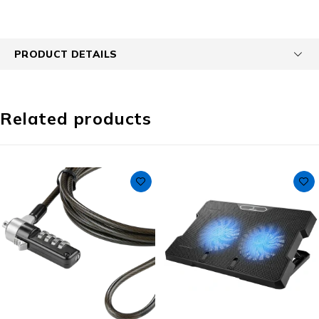
PRODUCT DETAILS
Related products