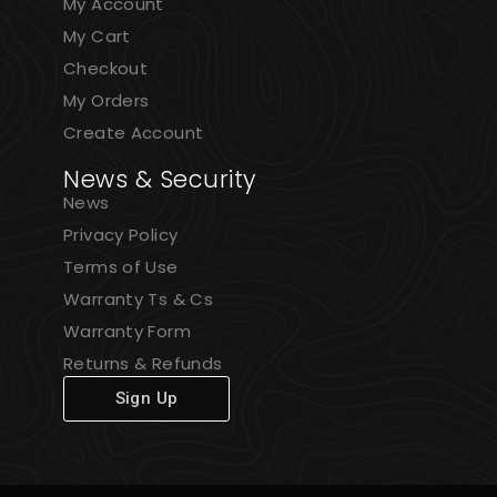
My Account
My Cart
Checkout
My Orders
Create Account
News & Security
News
Privacy Policy
Terms of Use
Warranty Ts & Cs
Warranty Form
Returns & Refunds
Sign Up