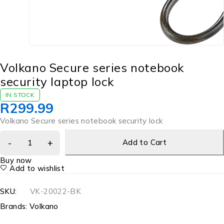
Volkano Secure series notebook
security laptop lock
IN STOCK
R
299.99
Volkano Secure series notebook security lock
Add to Cart
Buy now
Add to wishlist
SKU:
VK-20022-BK
Brands:
Volkano