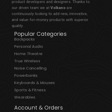
product developers and designers. Thanks to
our driven team we at
Volkano
are
continuously looking to add new, innovative,
and value-for-money products with superior
quality.
Popular Categories
Backpacks
Personal Audio
Home Theatre
True Wireless
Noise Cancelling
Powerbanks
Keyboards & Mouses
Sports & Fitness
Wearables
Account & Orders