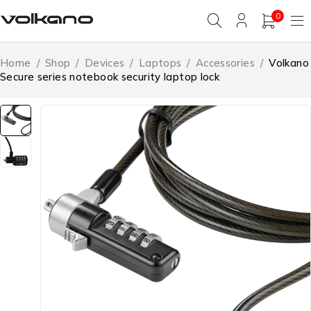
0
Home
/
Shop
/
Devices
/
Laptops
/
Accessories
/
Volkano
Secure series notebook security laptop lock