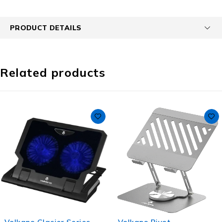
PRODUCT DETAILS
Related products