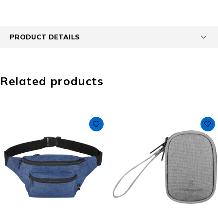
PRODUCT DETAILS
Related products