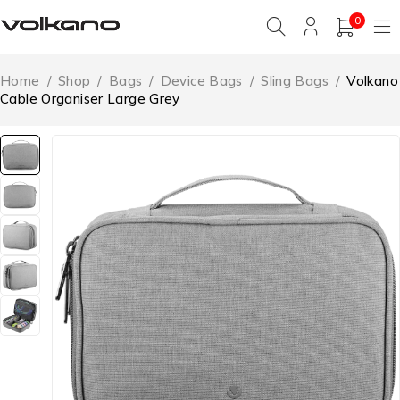
0
Home
/
Shop
/
Bags
/
Device Bags
/
Sling Bags
/
Volkano
Cable Organiser Large Grey