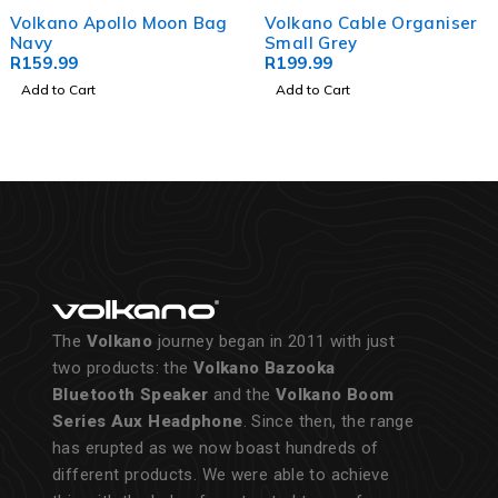
Volkano Apollo Moon Bag
Volkano Cable Organiser
Navy
Small Grey
R
159.99
R
199.99
Add to Cart
Add to Cart
The
Volkano
journey began in 2011 with just
two products: the
Volkano Bazooka
Bluetooth Speaker
and the
Volkano Boom
Series Aux Headphone
. Since then, the range
has erupted as we now boast hundreds of
different products. We were able to achieve