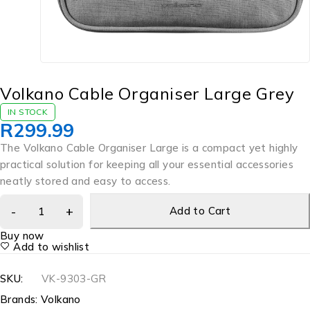
Volkano Cable Organiser Large Grey
IN STOCK
R
299.99
The Volkano Cable Organiser Large is a compact yet highly
practical solution for keeping all your essential accessories
neatly stored and easy to access.
Add to Cart
Buy now
Add to wishlist
SKU:
VK-9303-GR
Brands:
Volkano