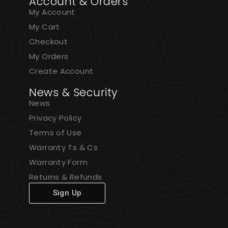
Account & Orders
My Account
My Cart
Checkout
My Orders
Create Account
News & Security
News
Privacy Policy
Terms of Use
Warranty Ts & Cs
Warranty Form
Returns & Refunds
Sign Up