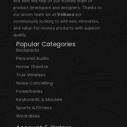
this with the help of our trusted team of
product developers and designers. Thanks to
our driven team we at
Volkano
are
continuously looking to add new, innovative,
and value-for-money products with superior
quality.
Popular Categories
Backpacks
Personal Audio
Home Theatre
True Wireless
Noise Cancelling
Powerbanks
Keyboards & Mouses
Sports & Fitness
Wearables