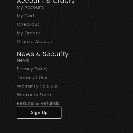
Account & Orders
My Account
My Cart
Checkout
My Orders
Create Account
News & Security
News
Privacy Policy
Terms of Use
Warranty Ts & Cs
Warranty Form
Returns & Refunds
Sign Up