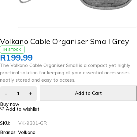
Volkano Cable Organiser Small Grey
IN STOCK
R
199.99
The Volkano Cable Organiser Small is a compact yet highly
practical solution for keeping all your essential accessories
neatly stored and easy to access.
Add to Cart
Buy now
Add to wishlist
SKU:
VK-9301-GR
Brands:
Volkano