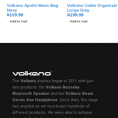
Volkano Apollo Moon Bag
Volkano Cable Organiser
Navy
Large Grey
R
159.99
R
299.99
Add to Cart
Add to Cart
The
Volkano
journey began in 2011 with just
two products: the
Volkano Bazooka
Bluetooth Speaker
and the
Volkano Boom
Series Aux Headphone
. Since then, the range
has erupted as we now boast hundreds of
different products. We were able to achieve