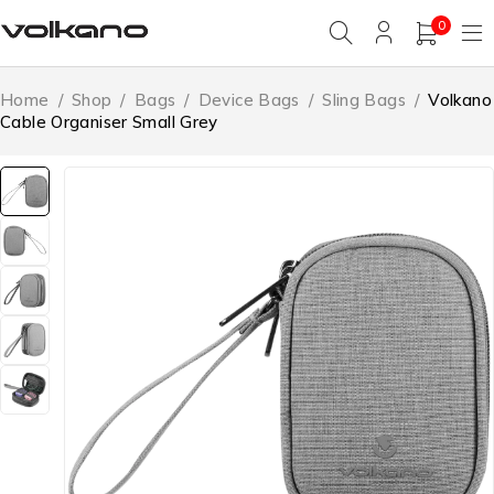
0
Home
/
Shop
/
Bags
/
Device Bags
/
Sling Bags
/
Volkano
Cable Organiser Small Grey