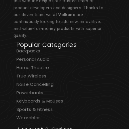
this with the help of our trusted team of
product developers and designers. Thanks to
our driven team we at
Volkano
are
continuously looking to add new, innovative,
and value-for-money products with superior
quality.
Popular Categories
Backpacks
Personal Audio
Home Theatre
True Wireless
Noise Cancelling
Powerbanks
Keyboards & Mouses
Sports & Fitness
Wearables