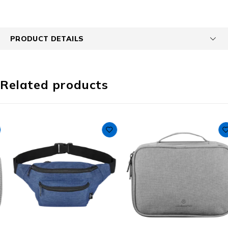
PRODUCT DETAILS
Related products