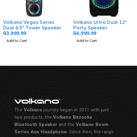
Volkano Vegas Series
Volkano Ultra Dual 12"
Dual 6.5" Tower Speaker
Party Speaker
R
3,999.99
R
4,999.99
Add to Cart
Add to Cart
The
Volkano
journey began in 2011 with just
two products: the
Volkano Bazooka
Bluetooth Speaker
and the
Volkano Boom
Series Aux Headphone
. Since then, the range