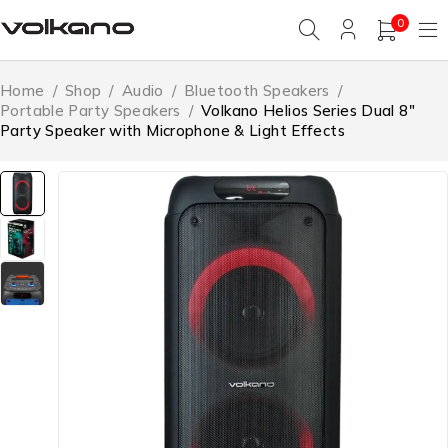
0
Home
/
Shop
/
Audio
/
Bluetooth Speakers
/
Portable Party Speakers
/
Volkano Helios Series Dual 8″
Party Speaker with Microphone & Light Effects