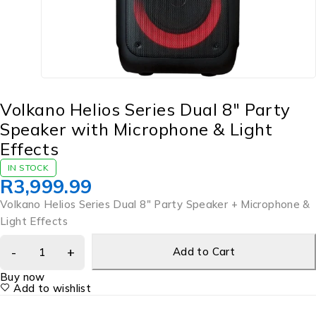
Volkano Helios Series Dual 8″ Party
Speaker with Microphone & Light
Effects
IN STOCK
R
3,999.99
Volkano Helios Series Dual 8″ Party Speaker + Microphone &
Light Effects
Add to Cart
Buy now
Add to wishlist