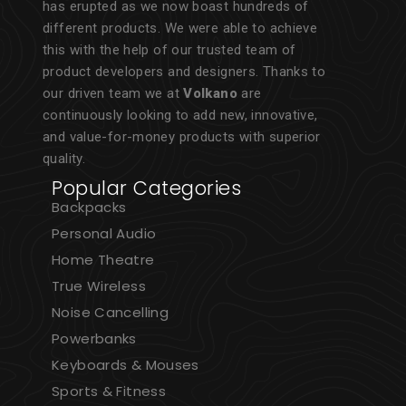
has erupted as we now boast hundreds of
different products. We were able to achieve
this with the help of our trusted team of
product developers and designers. Thanks to
our driven team we at
Volkano
are
continuously looking to add new, innovative,
and value-for-money products with superior
quality.
Popular Categories
Backpacks
Personal Audio
Home Theatre
True Wireless
Noise Cancelling
Powerbanks
Keyboards & Mouses
Sports & Fitness