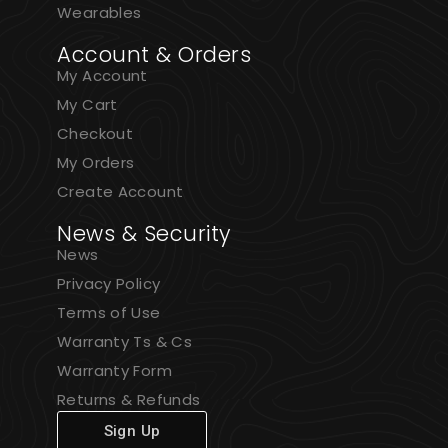
Wearables
Account & Orders
My Account
My Cart
Checkout
My Orders
Create Account
News & Security
News
Privacy Policy
Terms of Use
Warranty Ts & Cs
Warranty Form
Returns & Refunds
Sign Up