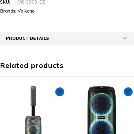
SKU:
VK-3900-D8
Brands:
Volkano
PRODUCT DETAILS
Related products