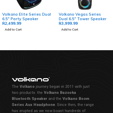
Volkano Elite Series Dual
Volkano Vegas Series
6.5" Party Speaker
Dual 6.5" Tower Speaker
R
2,499.99
R
3,999.99
Add to Cart
Add to Cart
The
Volkano
journey began in 2011 with just
two products: the
Volkano Bazooka
Bluetooth Speaker
and the
Volkano Boom
Series Aux Headphone
. Since then, the range
has erupted as we now boast hundreds of