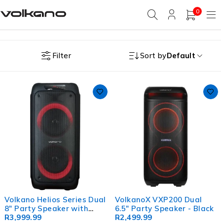
0
Filter
Sort by
Default
Volkano Helios Series Dual
VolkanoX VXP200 Dual
8" Party Speaker with
6.5" Party Speaker - Black
Microphone & Light
R
3,999.99
R
2,499.99