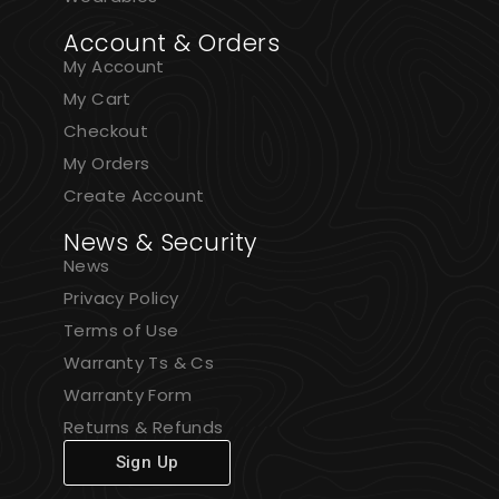
Account & Orders
My Account
My Cart
Checkout
My Orders
Create Account
News & Security
News
Privacy Policy
Terms of Use
Warranty Ts & Cs
Warranty Form
Returns & Refunds
Sign Up