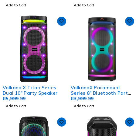
Effects
Add to Cart
Add to Cart
Volkano X Titan Series
VolkanoX Paramount
Dual 10" Party Speaker
Series 8" Bluetooth Party
R
5,999.99
Speaker - 80w
R
3,999.99
Add to Cart
Add to Cart