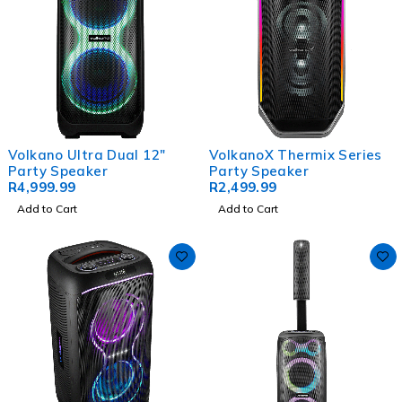
Volkano Ultra Dual 12"
VolkanoX Thermix Series
Party Speaker
Party Speaker
R
4,999.99
R
2,499.99
Add to Cart
Add to Cart