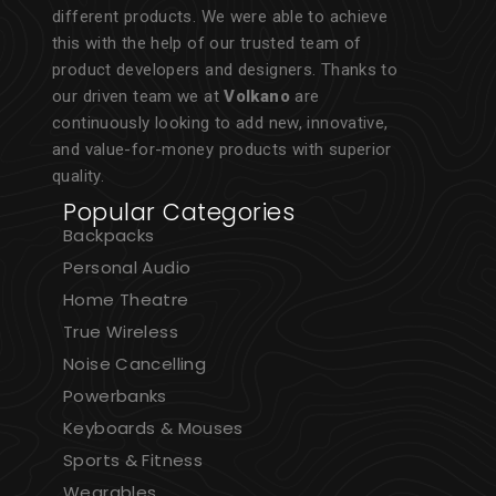
different products. We were able to achieve
this with the help of our trusted team of
product developers and designers. Thanks to
our driven team we at
Volkano
are
continuously looking to add new, innovative,
and value-for-money products with superior
quality.
Popular Categories
Backpacks
Personal Audio
Home Theatre
True Wireless
Noise Cancelling
Powerbanks
Keyboards & Mouses
Sports & Fitness
Wearables