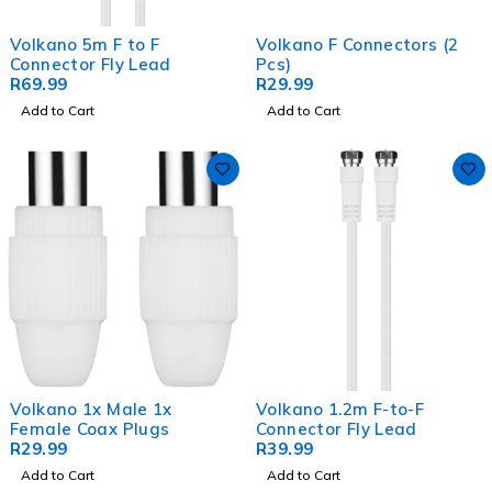
Volkano 5m F to F
Volkano F Connectors (2
Connector Fly Lead
Pcs)
R
69.99
R
29.99
Add to Cart
Add to Cart
Volkano 1x Male 1x
Volkano 1.2m F-to-F
Female Coax Plugs
Connector Fly Lead
R
29.99
R
39.99
Add to Cart
Add to Cart