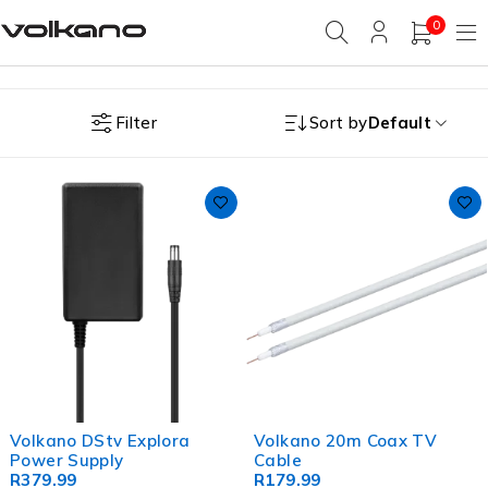
0
Filter
Sort by
Default
Volkano DStv Explora
Volkano 20m Coax TV
Power Supply
Cable
R
379.99
R
179.99