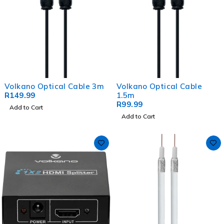
Volkano Optical Cable 3m
Volkano Optical Cable
R
149.99
1.5m
R
99.99
Add to Cart
Add to Cart