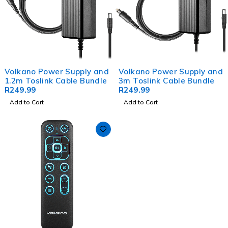
Volkano Power Supply and
Volkano Power Supply and
1.2m Toslink Cable Bundle
3m Toslink Cable Bundle
R
249.99
R
249.99
Add to Cart
Add to Cart