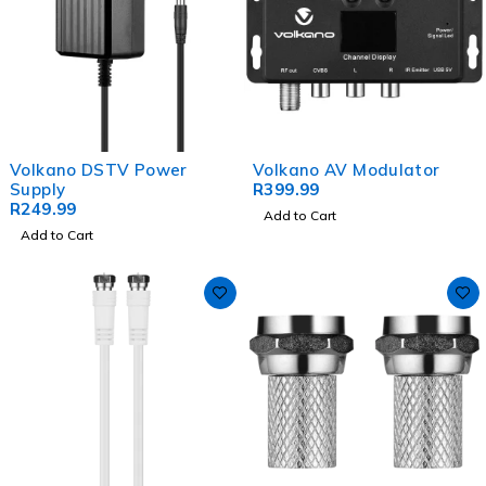
Volkano DSTV Power
Volkano AV Modulator
Supply
R
399.99
R
249.99
Add to Cart
Add to Cart