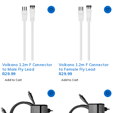
Volkano 1.2m F Connector
Volkano 1.2m F Connector
to Male Fly Lead
to Female Fly Lead
R
29.99
R
29.99
Add to Cart
Add to Cart