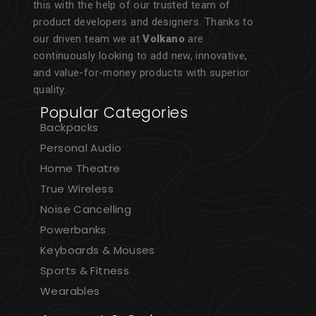
this with the help of our trusted team of
product developers and designers. Thanks to
our driven team we at
Volkano
are
continuously looking to add new, innovative,
and value-for-money products with superior
quality.
Popular Categories
Backpacks
Personal Audio
Home Theatre
True Wireless
Noise Cancelling
Powerbanks
Keyboards & Mouses
Sports & Fitness
Wearables