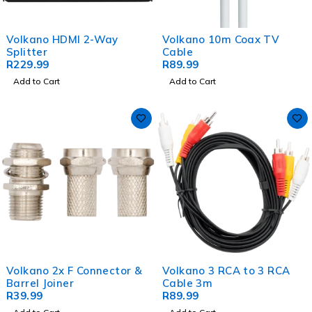
Volkano HDMI 2-Way
Volkano 10m Coax TV
Splitter
Cable
R
229.99
R
89.99
Add to Cart
Add to Cart
Volkano 2x F Connector &
Volkano 3 RCA to 3 RCA
Barrel Joiner
Cable 3m
R
39.99
R
89.99