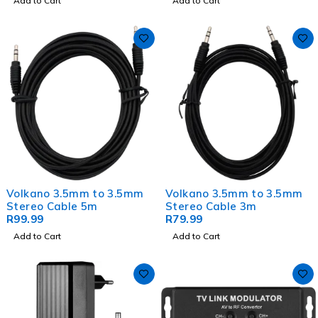
Add to Cart
Add to Cart
Volkano 3.5mm to 3.5mm
Volkano 3.5mm to 3.5mm
Stereo Cable 5m
Stereo Cable 3m
R
99.99
R
79.99
Add to Cart
Add to Cart