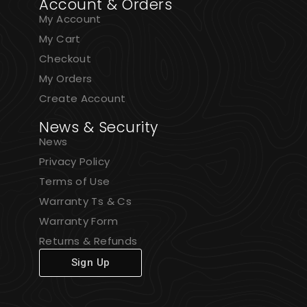
Account & Orders
My Account
My Cart
Checkout
My Orders
Create Account
News & Security
News
Privacy Policy
Terms of Use
Warranty Ts & Cs
Warranty Form
Returns & Refunds
Sign Up