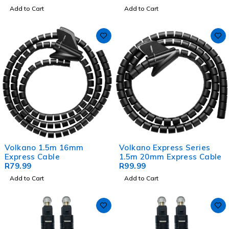
Add to Cart
Add to Cart
Volkano 1.5m 16mm
Volkano Express Series
Express Cable
1.5m 20mm Express Cable
R
79.99
R
99.99
Add to Cart
Add to Cart