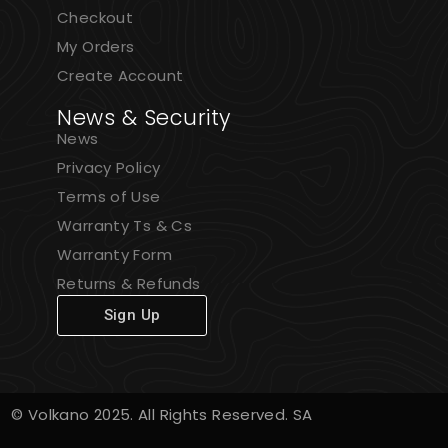
Checkout
My Orders
Create Account
News & Security
News
Privacy Policy
Terms of Use
Warranty Ts & Cs
Warranty Form
Returns & Refunds
Sign Up
© Volkano 2025. All Rights Reserved. SA