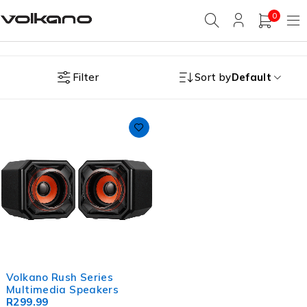
0
Filter
Sort by
Default
Volkano Rush Series
Multimedia Speakers
R
299.99