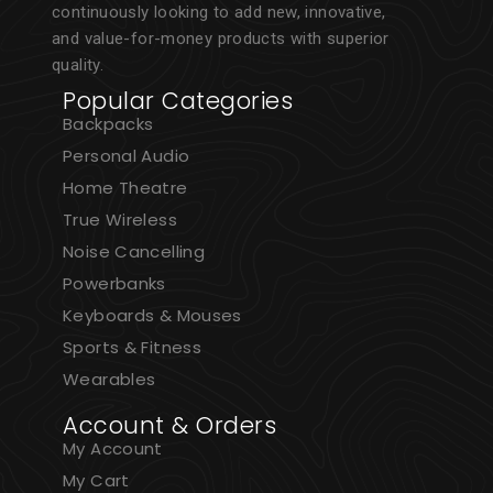
continuously looking to add new, innovative,
and value-for-money products with superior
quality.
Popular Categories
Backpacks
Personal Audio
Home Theatre
True Wireless
Noise Cancelling
Powerbanks
Keyboards & Mouses
Sports & Fitness
Wearables
Account & Orders
My Account
My Cart