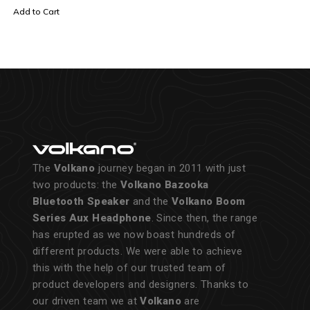
Add to Cart
The
Volkano
journey began in 2011 with just
two products: the
Volkano Bazooka
Bluetooth Speaker
and the
Volkano Boom
Series Aux Headphone
. Since then, the range
has erupted as we now boast hundreds of
different products. We were able to achieve
this with the help of our trusted team of
product developers and designers. Thanks to
our driven team we at
Volkano
are