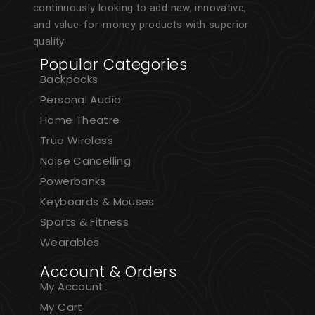
continuously looking to add new, innovative,
and value-for-money products with superior
quality.
Popular Categories
Backpacks
Personal Audio
Home Theatre
True Wireless
Noise Cancelling
Powerbanks
Keyboards & Mouses
Sports & Fitness
Wearables
Account & Orders
My Account
My Cart