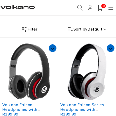
0
Filter
Sort by
Default
Volkano Falcon
Volkano Falcon Series
Headphones with
Headphones with
Microphone - Black
R
199.99
Microphone - White
R
199.99