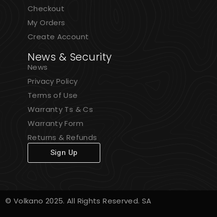
Checkout
My Orders
Create Account
News & Security
News
Privacy Policy
Terms of Use
Warranty Ts & Cs
Warranty Form
Returns & Refunds
Sign Up
© Volkano 2025. All Rights Reserved. SA