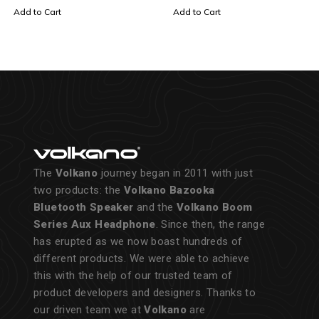
Add to Cart
Add to Cart
The
Volkano
journey began in 2011 with just
two products: the
Volkano Bazooka
Bluetooth Speaker
and the
Volkano Boom
Series Aux Headphone
. Since then, the range
has erupted as we now boast hundreds of
different products. We were able to achieve
this with the help of our trusted team of
product developers and designers. Thanks to
our driven team we at
Volkano
are