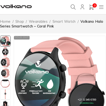
0
Home
/
Shop
/
Wearables
/
Smart Watch
/
Volkano Halo
Series Smartwatch – Coral Pink
SOLD OUT