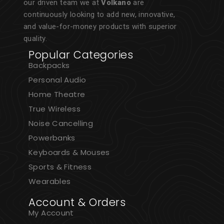
our driven team we at
Volkano
are
continuously looking to add new, innovative,
and value-for-money products with superior
quality.
Popular Categories
Backpacks
Personal Audio
Home Theatre
True Wireless
Noise Cancelling
Powerbanks
Keyboards & Mouses
Sports & Fitness
Wearables
Account & Orders
My Account