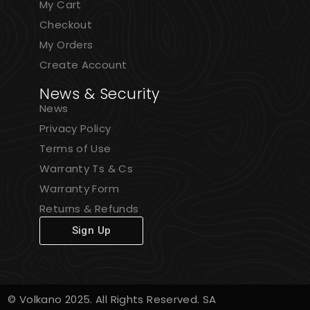
My Cart
Checkout
My Orders
Create Account
News & Security
News
Privacy Policy
Terms of Use
Warranty Ts & Cs
Warranty Form
Returns & Refunds
Sign Up
© Volkano 2025. All Rights Reserved. SA