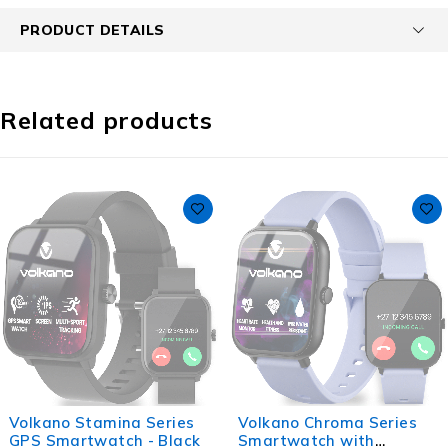
PRODUCT DETAILS
Related products
Volkano Stamina Series
Volkano Chroma Series
GPS Smartwatch - Black
Smartwatch with