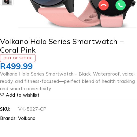
Volkano Halo Series Smartwatch –
Coral Pink
OUT OF STOCK
R
499.99
Volkano Halo Series Smartwatch – Black, Waterproof, voice-
ready, and fitness-focused—perfect blend of health tracking
and smart connectivity
Add to wishlist
SKU:
VK-5027-CP
Brands:
Volkano