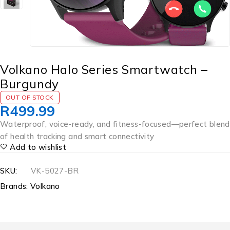
Volkano Halo Series Smartwatch –
Burgundy
OUT OF STOCK
R
499.99
Waterproof, voice-ready, and fitness-focused—perfect blend
of health tracking and smart connectivity
Add to wishlist
SKU:
VK-5027-BR
Brands:
Volkano