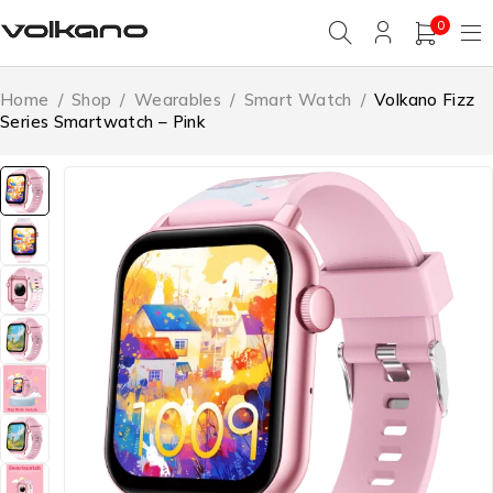
0
Home
/
Shop
/
Wearables
/
Smart Watch
/
Volkano Fizz
Series Smartwatch – Pink