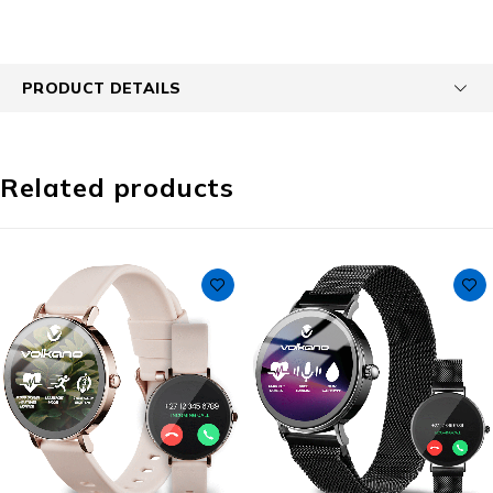
PRODUCT DETAILS
Related products