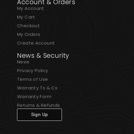
Account & Orders
My Account
My Cart
Checkout
My Orders
Create Account
News & Security
News
Privacy Policy
Terms of Use
Warranty Ts & Cs
Warranty Form
Returns & Refunds
Sign Up