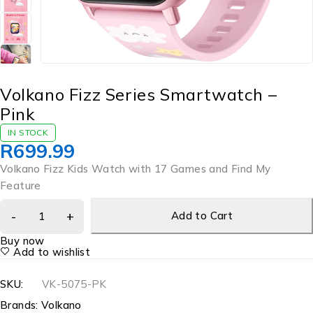
Volkano Fizz Series Smartwatch –
Pink
IN STOCK
R
699.99
Volkano Fizz Kids Watch with 17 Games and Find My
Feature
Add to Cart
Buy now
Add to wishlist
SKU:
VK-5075-PK
Brands:
Volkano