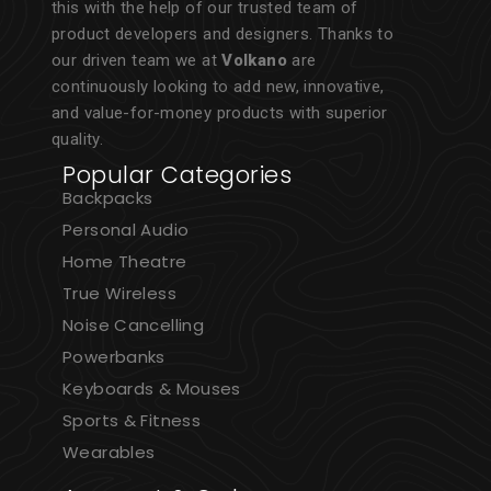
this with the help of our trusted team of
product developers and designers. Thanks to
our driven team we at
Volkano
are
continuously looking to add new, innovative,
and value-for-money products with superior
quality.
Popular Categories
Backpacks
Personal Audio
Home Theatre
True Wireless
Noise Cancelling
Powerbanks
Keyboards & Mouses
Sports & Fitness
Wearables