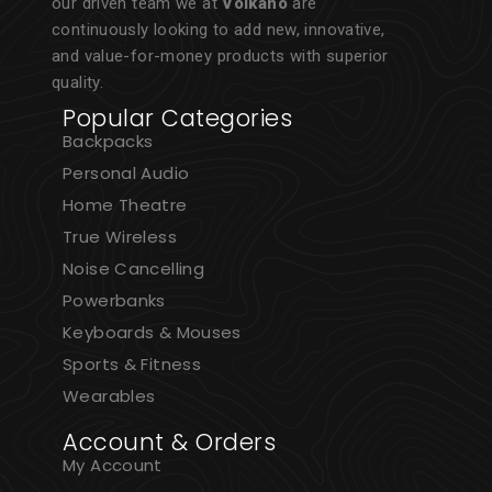
our driven team we at
Volkano
are
continuously looking to add new, innovative,
and value-for-money products with superior
quality.
Popular Categories
Backpacks
Personal Audio
Home Theatre
True Wireless
Noise Cancelling
Powerbanks
Keyboards & Mouses
Sports & Fitness
Wearables
Account & Orders
My Account