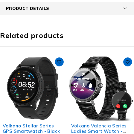
PRODUCT DETAILS
Related products
Volkano Stellar Series
Volkano Valencia Series
GPS Smartwatch - Black
Ladies Smart Watch -