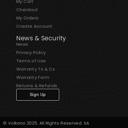
My Cart
Checkout
My Orders
Create Account
News & Security
News
Privacy Policy
Terms of Use
Warranty Ts & Cs
Warranty Form
Returns & Refunds
Sign Up
© Volkano 2025. All Rights Reserved. SA