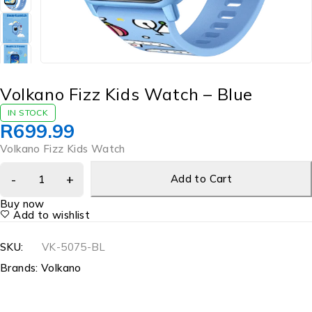
Volkano Fizz Kids Watch – Blue
IN STOCK
R
699.99
Volkano Fizz Kids Watch
Add to Cart
Buy now
Add to wishlist
SKU:
VK-5075-BL
Brands:
Volkano