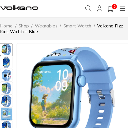
0
Home
/
Shop
/
Wearables
/
Smart Watch
/
Volkano Fizz
Kids Watch – Blue