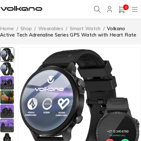
0
Home
/
Shop
/
Wearables
/
Smart Watch
/
Volkano
Active Tech Adrenaline Series GPS Watch with Heart Rate