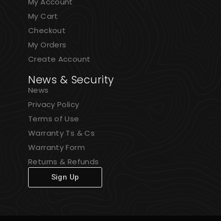
My Account
My Cart
Checkout
My Orders
Create Account
News & Security
News
Privacy Policy
Terms of Use
Warranty Ts & Cs
Warranty Form
Returns & Refunds
Sign Up