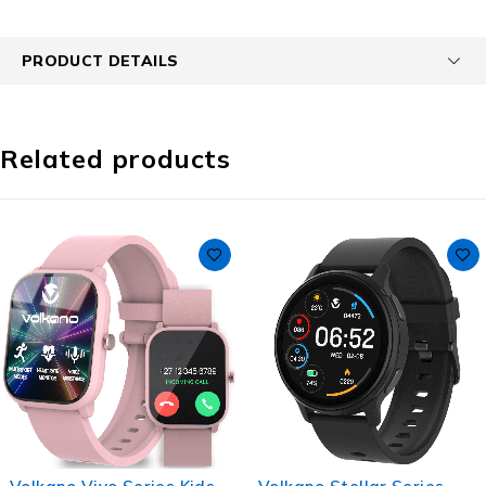
PRODUCT DETAILS
Related products