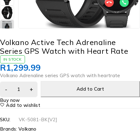
Volkano Active Tech Adrenaline
Series GPS Watch with Heart Rate
IN STOCK
R
1,299.99
Volkano Adrenaline series GPS watch with heartrate
Add to Cart
Buy now
Add to wishlist
SKU:
VK-5081-BK[V2]
Brands:
Volkano