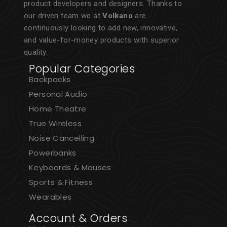
product developers and designers. Thanks to
our driven team we at
Volkano
are
continuously looking to add new, innovative,
and value-for-money products with superior
quality.
Popular Categories
Backpacks
Personal Audio
Home Theatre
True Wireless
Noise Cancelling
Powerbanks
Keyboards & Mouses
Sports & Fitness
Wearables
Account & Orders