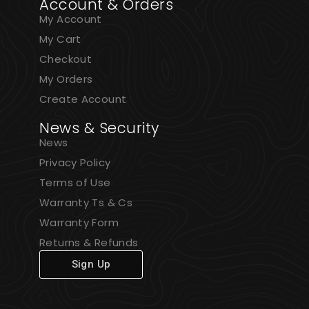
Account & Orders
My Account
My Cart
Checkout
My Orders
Create Account
News & Security
News
Privacy Policy
Terms of Use
Warranty Ts & Cs
Warranty Form
Returns & Refunds
Sign Up