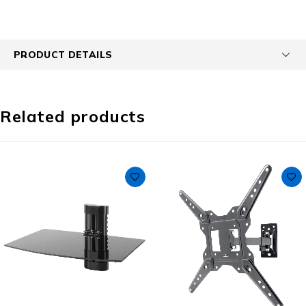
PRODUCT DETAILS
Related products