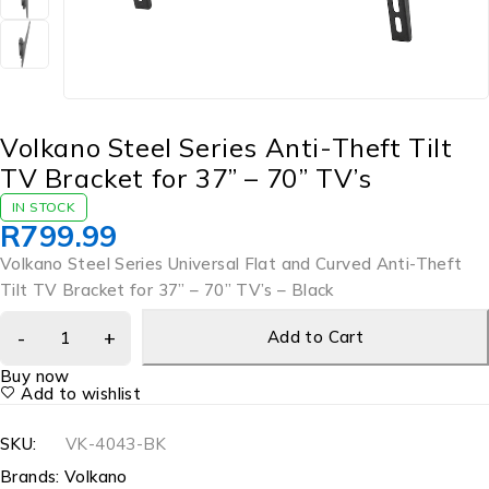
Volkano Steel Series Anti-Theft Tilt
TV Bracket for 37” – 70” TV’s
IN STOCK
R
799.99
Volkano Steel Series Universal Flat and Curved Anti-Theft
Tilt TV Bracket for 37” – 70” TV’s – Black
Add to Cart
Buy now
Add to wishlist
SKU:
VK-4043-BK
Brands:
Volkano