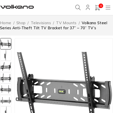
0
Home
/
Shop
/
Televisions
/
TV Mounts
/
Volkano Steel
Series Anti-Theft Tilt TV Bracket for 37” – 70” TV’s