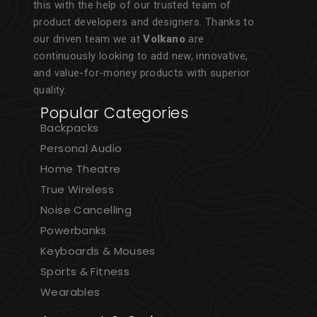
this with the help of our trusted team of
product developers and designers. Thanks to
our driven team we at
Volkano
are
continuously looking to add new, innovative,
and value-for-money products with superior
quality.
Popular Categories
Backpacks
Personal Audio
Home Theatre
True Wireless
Noise Cancelling
Powerbanks
Keyboards & Mouses
Sports & Fitness
Wearables