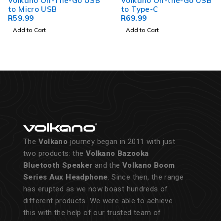
Volkano On-The-Go USB
Volkano On-the-Go USB
to Micro USB
to Type-C
R
59.99
R
69.99
Add to Cart
Add to Cart
The
Volkano
journey began in 2011 with just
two products: the
Volkano Bazooka
Bluetooth Speaker
and the
Volkano Boom
Series Aux Headphone
. Since then, the range
has erupted as we now boast hundreds of
different products. We were able to achieve
this with the help of our trusted team of