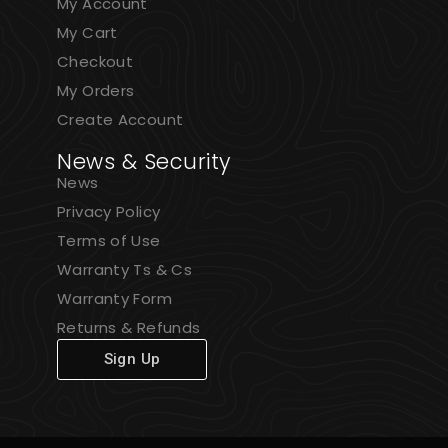
My Account
My Cart
Checkout
My Orders
Create Account
News & Security
News
Privacy Policy
Terms of Use
Warranty Ts & Cs
Warranty Form
Returns & Refunds
Sign Up