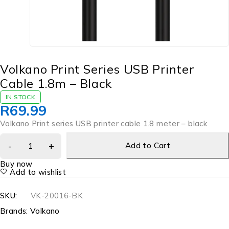
Volkano Print Series USB Printer
Cable 1.8m – Black
IN STOCK
R
69.99
Volkano Print series USB printer cable 1.8 meter – black
Add to Cart
Buy now
Add to wishlist
SKU:
VK-20016-BK
Brands:
Volkano