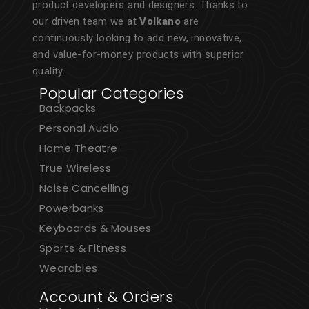
product developers and designers. Thanks to
our driven team we at
Volkano
are
continuously looking to add new, innovative,
and value-for-money products with superior
quality.
Popular Categories
Backpacks
Personal Audio
Home Theatre
True Wireless
Noise Cancelling
Powerbanks
Keyboards & Mouses
Sports & Fitness
Wearables
Account & Orders