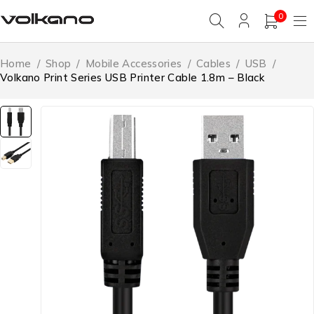
0
Home
/
Shop
/
Mobile Accessories
/
Cables
/
USB
/
Volkano Print Series USB Printer Cable 1.8m – Black