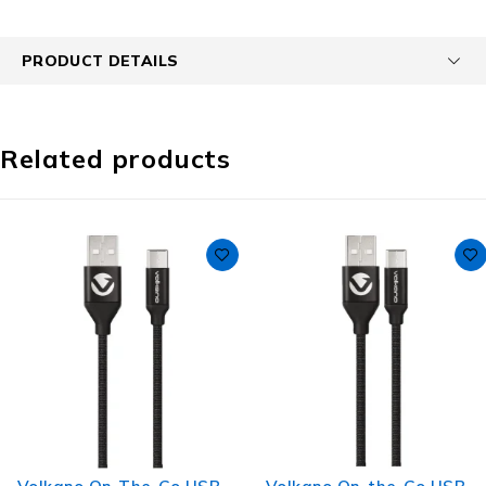
PRODUCT DETAILS
Related products