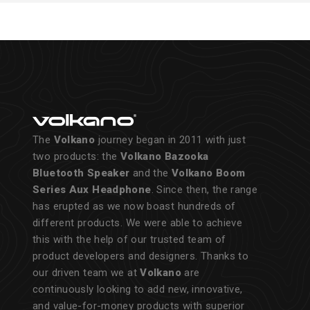
The
Volkano
journey began in 2011 with just
two products: the
Volkano Bazooka
Bluetooth Speaker
and the
Volkano Boom
Series Aux Headphone
. Since then, the range
has erupted as we now boast hundreds of
different products. We were able to achieve
this with the help of our trusted team of
product developers and designers. Thanks to
our driven team we at
Volkano
are
continuously looking to add new, innovative,
and value-for-money products with superior