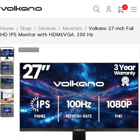
0
Home
/
Shop
/
Devices
/
Monitors
/
Volkano 27-inch Full
HD IPS Monitor with HDMI/VGA, 100 Hz
SOLD OUT