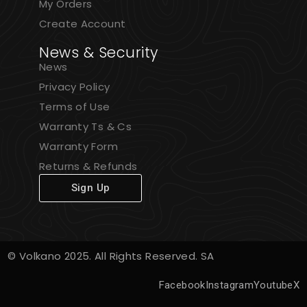
My Orders
Create Account
News & Security
News
Privacy Policy
Terms of Use
Warranty Ts & Cs
Warranty Form
Returns & Refunds
Sign Up
© Volkano 2025. All Rights Reserved. SA
Facebook
Instagram
Youtube
X