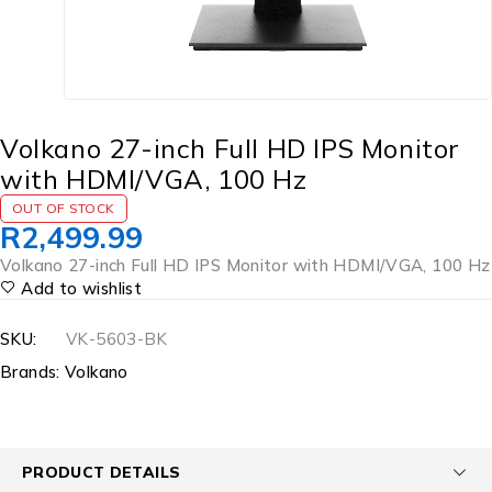
Volkano 27-inch Full HD IPS Monitor
with HDMI/VGA, 100 Hz
OUT OF STOCK
R
2,499.99
Volkano 27-inch Full HD IPS Monitor with HDMI/VGA, 100 Hz
Add to wishlist
SKU:
VK-5603-BK
Brands:
Volkano
PRODUCT DETAILS