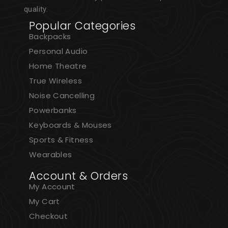
quality.
Popular Categories
Backpacks
Personal Audio
Home Theatre
True Wireless
Noise Cancelling
Powerbanks
Keyboards & Mouses
Sports & Fitness
Wearables
Account & Orders
My Account
My Cart
Checkout