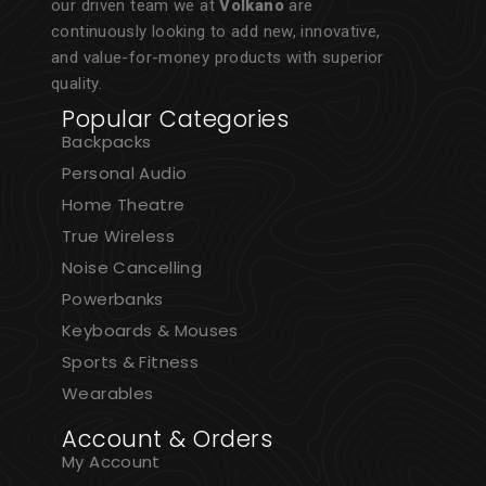
our driven team we at
Volkano
are
continuously looking to add new, innovative,
and value-for-money products with superior
quality.
Popular Categories
Backpacks
Personal Audio
Home Theatre
True Wireless
Noise Cancelling
Powerbanks
Keyboards & Mouses
Sports & Fitness
Wearables
Account & Orders
My Account