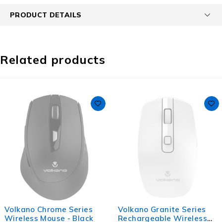
PRODUCT DETAILS
Related products
Volkano Chrome Series
Volkano Granite Series
Wireless Mouse - Black
Rechargeable Wireless