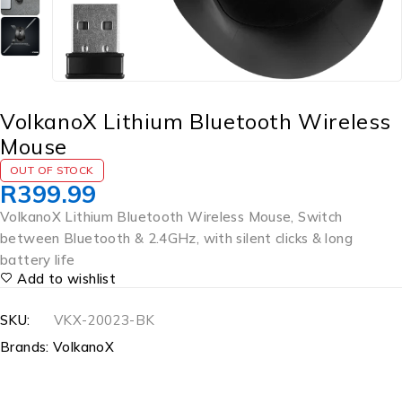
VolkanoX Lithium Bluetooth Wireless
Mouse
OUT OF STOCK
R
399.99
VolkanoX Lithium Bluetooth Wireless Mouse, Switch
between Bluetooth & 2.4GHz, with silent clicks & long
battery life
Add to wishlist
SKU:
VKX-20023-BK
Brands:
VolkanoX