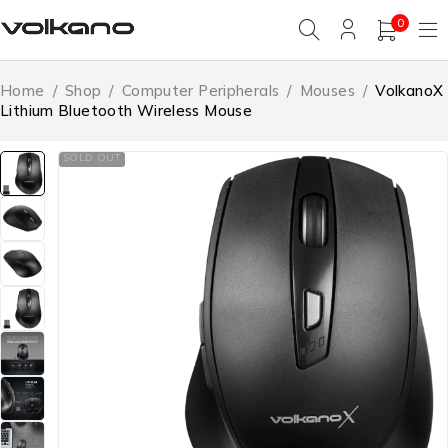
0
Home
/
Shop
/
Computer Peripherals
/
Mouses
/
VolkanoX
Lithium Bluetooth Wireless Mouse
SOLD OUT