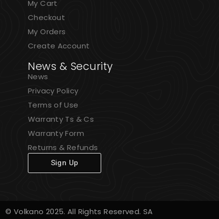
My Cart
Checkout
My Orders
Create Account
News & Security
News
Privacy Policy
Terms of Use
Warranty Ts & Cs
Warranty Form
Returns & Refunds
Sign Up
© Volkano 2025. All Rights Reserved. SA