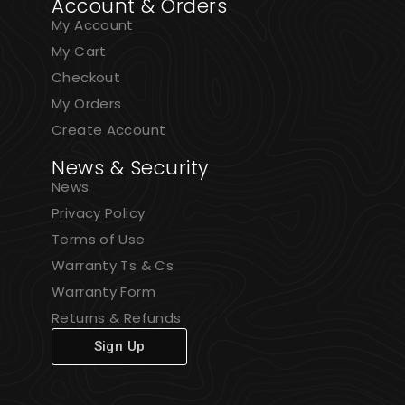
Account & Orders
My Account
My Cart
Checkout
My Orders
Create Account
News & Security
News
Privacy Policy
Terms of Use
Warranty Ts & Cs
Warranty Form
Returns & Refunds
Sign Up