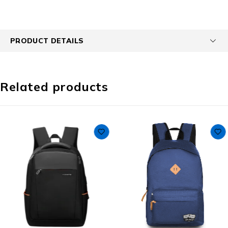
PRODUCT DETAILS
Related products