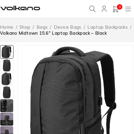
0
Home
/
Shop
/
Bags
/
Device Bags
/
Laptop Backpacks
/
Volkano Midtown 15.6″ Laptop Backpack – Black