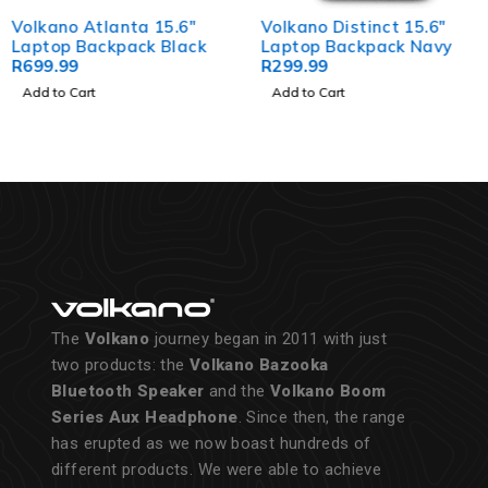
Volkano Atlanta 15.6"
Volkano Distinct 15.6"
Laptop Backpack Black
Laptop Backpack Navy
R
699.99
R
299.99
Add to Cart
Add to Cart
The
Volkano
journey began in 2011 with just
two products: the
Volkano Bazooka
Bluetooth Speaker
and the
Volkano Boom
Series Aux Headphone
. Since then, the range
has erupted as we now boast hundreds of
different products. We were able to achieve