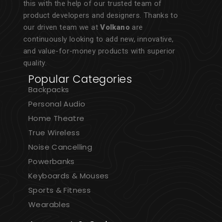
this with the help of our trusted team of
product developers and designers. Thanks to
our driven team we at
Volkano
are
continuously looking to add new, innovative,
and value-for-money products with superior
quality.
Popular Categories
Backpacks
Personal Audio
Home Theatre
True Wireless
Noise Cancelling
Powerbanks
Keyboards & Mouses
Sports & Fitness
Wearables