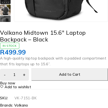
Volkano Midtown 15.6″ Laptop
Backpack – Black
IN STOCK
R
499.99
A high-quality laptop backpack with a padded compartment
that fits laptops up to 15.6”.
Add to Cart
Buy now
Add to wishlist
SKU:
VK-7151-BK
Brands:
Volkano