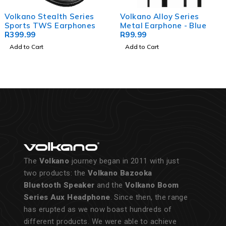
Volkano Alloy Series
Volkano Kids Earphones -
Metal Earphone - Blue
Galacticorn Series
R
99.99
R
199.99
Add to Cart
Add to Cart
The
Volkano
journey began in 2011 with just
two products: the
Volkano Bazooka
Bluetooth Speaker
and the
Volkano Boom
Series Aux Headphone
. Since then, the range
has erupted as we now boast hundreds of
different products. We were able to achieve