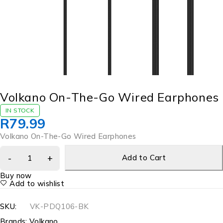
Volkano On-The-Go Wired Earphones
IN STOCK
R
79.99
Volkano On-The-Go Wired Earphones
Add to Cart
Buy now
Add to wishlist
SKU:
VK-PDQ106-BK
Brands:
Volkano