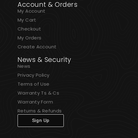
Account & Orders
My Account
My Cart
Checkout
My Orders
Create Account
News & Security
News
Privacy Policy
Terms of Use
Warranty Ts & Cs
Warranty Form
Returns & Refunds
Sign Up