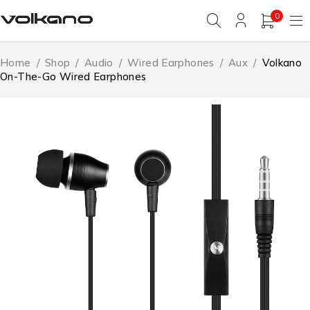
0
Home
/
Shop
/
Audio
/
Wired Earphones
/
Aux
/
Volkano
On-The-Go Wired Earphones