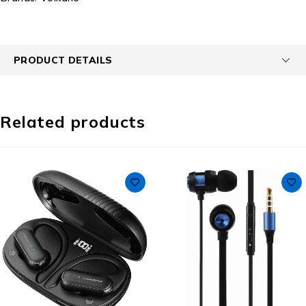
PRODUCT DETAILS
Related products