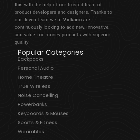
this with the help of our trusted team of
product developers and designers. Thanks to
our driven team we at
Volkano
are
continuously looking to add new, innovative,
and value-for-money products with superior
quality.
Popular Categories
Backpacks
Personal Audio
Home Theatre
True Wireless
Noise Cancelling
Powerbanks
Keyboards & Mouses
Sports & Fitness
Wearables