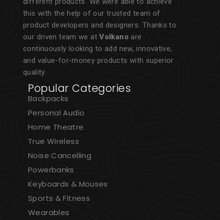
different products. We were able to achieve
this with the help of our trusted team of
product developers and designers. Thanks to
our driven team we at
Volkano
are
continuously looking to add new, innovative,
and value-for-money products with superior
quality.
Popular Categories
Backpacks
Personal Audio
Home Theatre
True Wireless
Noise Cancelling
Powerbanks
Keyboards & Mouses
Sports & Fitness
Wearables