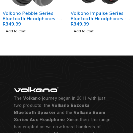
Volkano Pebble Series
Volkano Impulse Series
Bluetooth Headphones -
Bluetooth Headphones -
Dark Grey
R
349.99
Black
R
349.99
Add to Cart
Add to Cart
The
Volkano
journey began in 2011 with just
two products: the
Volkano Bazooka
Bluetooth Speaker
and the
Volkano Boom
Series Aux Headphone
. Since then, the range
has erupted as we now boast hundreds of