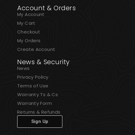
Account & Orders
My Account
My Cart
Checkout
My Orders
Create Account
News & Security
News
Privacy Policy
Terms of Use
Warranty Ts & Cs
Warranty Form
Returns & Refunds
Sign Up