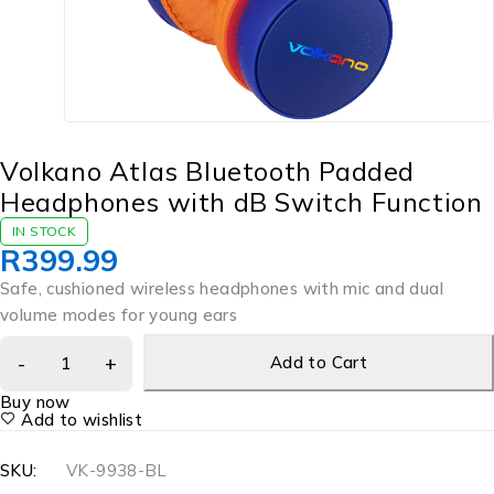
Volkano Atlas Bluetooth Padded
Headphones with dB Switch Function
IN STOCK
R
399.99
Safe, cushioned wireless headphones with mic and dual
volume modes for young ears
Add to Cart
Buy now
Add to wishlist
SKU:
VK-9938-BL