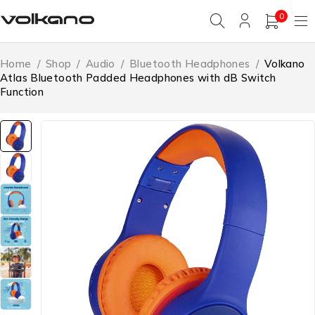
0
Home
/
Shop
/
Audio
/
Bluetooth Headphones
/
Volkano
Atlas Bluetooth Padded Headphones with dB Switch
Function