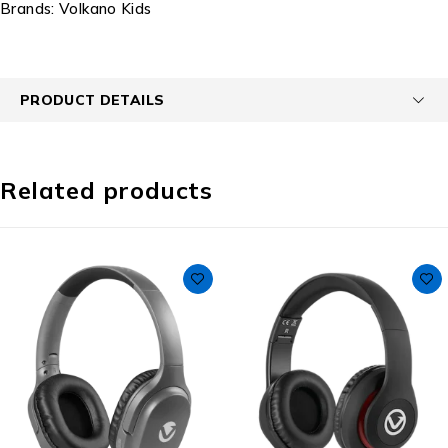
Brands:
Volkano Kids
PRODUCT DETAILS
Related products