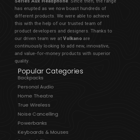
Series Aux Headphone
. Since then, the range
has erupted as we now boast hundreds of
different products. We were able to achieve
this with the help of our trusted team of
product developers and designers. Thanks to
our driven team we at
Volkano
are
continuously looking to add new, innovative,
and value-for-money products with superior
quality.
Popular Categories
Backpacks
Personal Audio
Home Theatre
True Wireless
Noise Cancelling
Powerbanks
Keyboards & Mouses