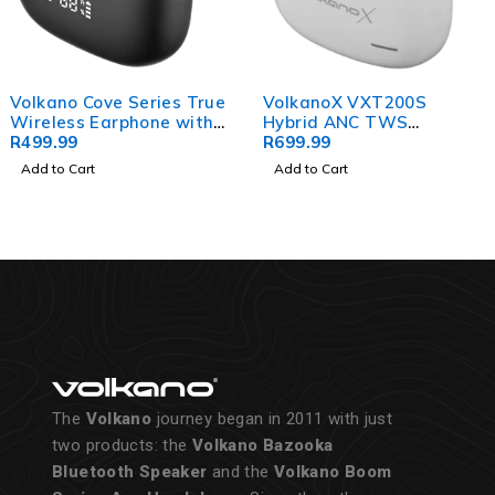
Volkano Cove Series True
VolkanoX VXT200S
Wireless Earphone with
Hybrid ANC TWS
Charging Case
R
499.99
Earphones - White
R
699.99
Add to Cart
Add to Cart
The
Volkano
journey began in 2011 with just
two products: the
Volkano Bazooka
Bluetooth Speaker
and the
Volkano Boom