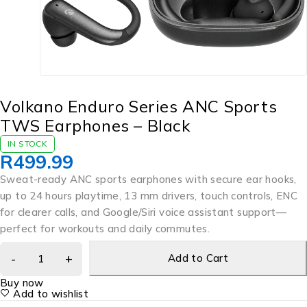
Volkano Enduro Series ANC Sports
TWS Earphones – Black
IN STOCK
R
499.99
Sweat-ready ANC sports earphones with secure ear hooks,
up to 24 hours playtime, 13 mm drivers, touch controls, ENC
for clearer calls, and Google/Siri voice assistant support—
perfect for workouts and daily commutes.
Add to Cart
Buy now
Add to wishlist