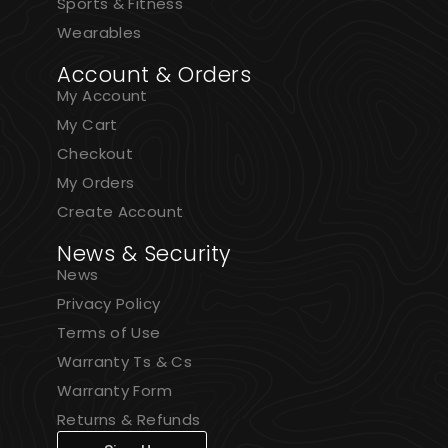
Sports & Fitness
Wearables
Account & Orders
My Account
My Cart
Checkout
My Orders
Create Account
News & Security
News
Privacy Policy
Terms of Use
Warranty Ts & Cs
Warranty Form
Returns & Refunds