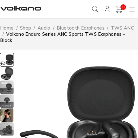
0
Home
/
Shop
/
Audio
/
Bluetooth Earphones
/
TWS ANC
/
Volkano Enduro Series ANC Sports TWS Earphones –
Black