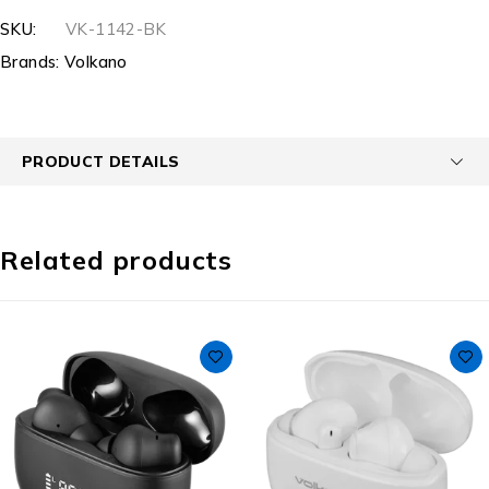
SKU:
VK-1142-BK
Brands:
Volkano
PRODUCT DETAILS
Related products