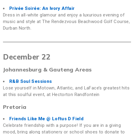
Privée Soirée: An Ivory Affair
Dress in all-white glamour and enjoy a luxurious evening of
music and style at The Rendezvous Beachwood Golf Course,
Durban North.
December 22
Johannesburg & Gauteng Areas
R&B Soul Sessions
Lose yourself in Motown, Atlantic, and LaFace’s greatest hits
at this soulful event, at Hectorton Randfontein
Pretoria
Friends Like Me
@ Loftus D Field
Celebrate friendship with a purpose! If you are in a giving
mood, bring along stationery or school shoes to donate to