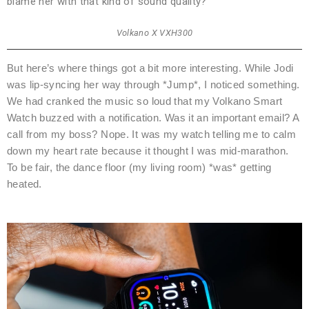
blame her with that kind of sound quality?
Volkano X VXH300
But here’s where things got a bit more interesting. While Jodi
was lip-syncing her way through *Jump*, I noticed something.
We had cranked the music so loud that my Volkano Smart
Watch buzzed with a notification. Was it an important email? A
call from my boss? Nope. It was my watch telling me to calm
down my heart rate because it thought I was mid-marathon.
To be fair, the dance floor (my living room) *was* getting
heated.