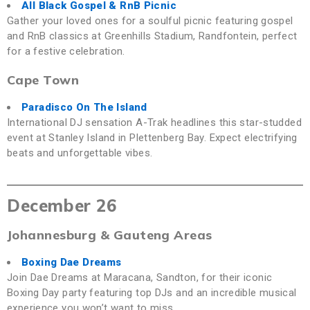
All Black Gospel & RnB Picnic
Gather your loved ones for a soulful picnic featuring gospel
and RnB classics at Greenhills Stadium, Randfontein, perfect
for a festive celebration.
Cape Town
Paradisco On The Island
International DJ sensation A-Trak headlines this star-studded
event at Stanley Island in Plettenberg Bay. Expect electrifying
beats and unforgettable vibes.
December 26
Johannesburg & Gauteng Areas
Boxing Dae Dreams
Join Dae Dreams at Maracana, Sandton, for their iconic
Boxing Day party featuring top DJs and an incredible musical
experience you won’t want to miss.