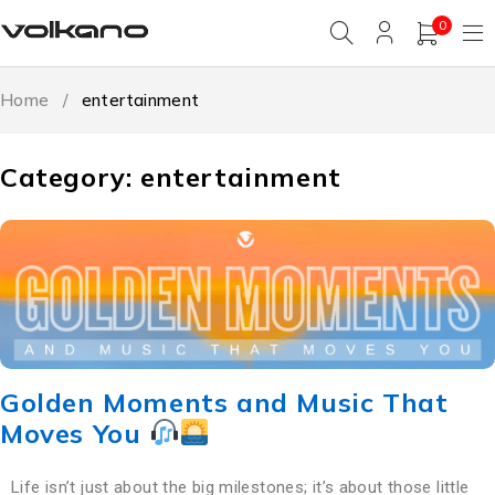
0
Home
/
entertainment
Category: entertainment
Golden Moments and Music That
Moves You
Life isn’t just about the big milestones; it’s about those little