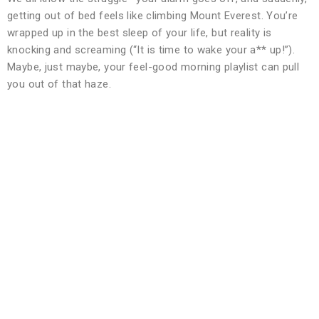
getting out of bed feels like climbing Mount Everest. You’re
wrapped up in the best sleep of your life, but reality is
knocking and screaming (“It is time to wake your a** up!”).
Maybe, just maybe, your feel-good morning playlist can pull
you out of that haze.