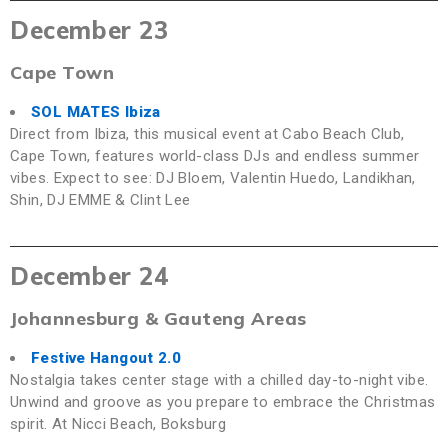
December 23
Cape Town
SOL MATES Ibiza
Direct from Ibiza, this musical event at Cabo Beach Club,
Cape Town, features world-class DJs and endless summer
vibes. Expect to see: DJ Bloem, Valentin Huedo, Landikhan,
Shin, DJ EMME & Clint Lee
December 24
Johannesburg & Gauteng Areas
Festive Hangout 2.0
Nostalgia takes center stage with a chilled day-to-night vibe.
Unwind and groove as you prepare to embrace the Christmas
spirit. At Nicci Beach, Boksburg