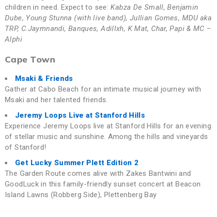
children in need. Expect to see:
Kabza De Small, Benjamin
Dube, Young Stunna (with live band), Jullian Gomes, MDU aka
TRP, C.Jaymnandi, Banques, Adillxh, K Mat, Char, Papi & MC –
Alphi
Cape Town
Msaki & Friends
Gather at Cabo Beach for an intimate musical journey with
Msaki and her talented friends.
Jeremy Loops Live at Stanford Hills
Experience Jeremy Loops live at Stanford Hills for an evening
of stellar music and sunshine. Among the hills and vineyards
of Stanford!
Get Lucky Summer Plett Edition 2
The Garden Route comes alive with Zakes Bantwini and
GoodLuck in this family-friendly sunset concert at Beacon
Island Lawns (Robberg Side), Plettenberg Bay