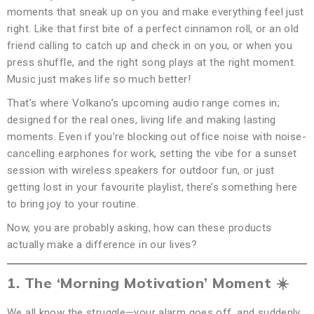
moments that sneak up on you and make everything feel just
right. Like that first bite of a perfect cinnamon roll, or an old
friend calling to catch up and check in on you, or when you
press shuffle, and the right song plays at the right moment.
Music just makes life so much better!
That’s where Volkano’s upcoming audio range comes in;
designed for the real ones, living life and making lasting
moments. Even if you’re blocking out office noise with noise-
cancelling earphones for work, setting the vibe for a sunset
session with wireless speakers for outdoor fun, or just
getting lost in your favourite playlist, there’s something here
to bring joy to your routine.
Now, you are probably asking, how can these products
actually make a difference in our lives?
1. The ‘Morning Motivation’ Moment
☀
We all know the struggle—your alarm goes off, and suddenly,