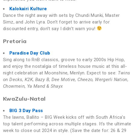
Kalokairi Kulture
Dance the night away with sets by Chundi Munki, Master
Simz, and John Lyra. Don’t forget to arrive early for
discounted entry, don’t say I didn’t warn you!
Pretoria
Paradise Day Club
Sing along to RnB classics, groove to early 2000s Hip Hop,
and enjoy the nostalgia of timeless house music at this all-
night celebration at Moonshine, Menlyn. Expect to see:
Twins
on Decks, K2K, Bazy B, Dee Motive, Cheezo, Wergerli Nation,
Chowmein, Ya Mand & Shayx
KwaZulu-Natal
BIG 3 Day Pass
The lawns, Ballito – BIG Week kicks off with South Africa’s
top talent performing across multiple stages. It’s the ultimate
week to close out 2024 in style. (Save the date for: 26 & 29