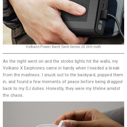
Volkano Power Bank Tank Series 20 000 mAh
As the night went on and the strobe lights hit the walls, my
Volkano X Earphones came in handy when I needed a break
from the madness. I snuck out to the backyard, popped them
in, and found a few moments of peace before being dragged
back to my DJ duties. Honestly, they were my lifeline amidst
the chaos.