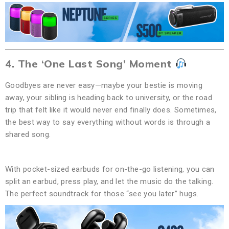
4. The ‘One Last Song’ Moment
Goodbyes are never easy—maybe your bestie is moving
away, your sibling is heading back to university, or the road
trip that felt like it would never end finally does. Sometimes,
the best way to say everything without words is through a
shared song.
With pocket-sized earbuds for on-the-go listening, you can
split an earbud, press play, and let the music do the talking.
The perfect soundtrack for those “see you later” hugs.