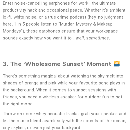
Enter noise-cancelling earphones for work—the ultimate
productivity hack and occasional peace. Whether it’s ambient
lo-fi, white noise, or a true crime podcast (hey, no judgment
here, 1 in 5 people listen to “Murder, Mystery & Makeup
Mondays”), these earphones ensure that your workspace
sounds exactly how you want it to…
well, sometimes.
3. The ‘Wholesome Sunset’ Moment
There’s something magical about watching the sky melt into
shades of orange and pink while your favourite song plays in
the background. When it comes to sunset sessions with
friends, you need a wireless speaker for outdoor fun to set
the right mood.
Throw on some vibey acoustic tracks, grab your speaker, and
let the music blend seamlessly with the sounds of the ocean,
city skyline, or even just your backyard.