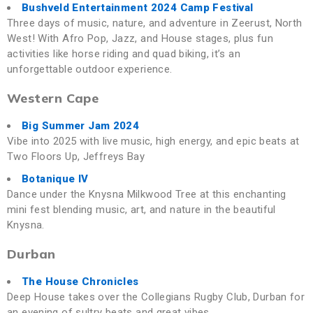
Bushveld Entertainment 2024 Camp Festival
Three days of music, nature, and adventure in Zeerust, North
West! With Afro Pop, Jazz, and House stages, plus fun
activities like horse riding and quad biking, it’s an
unforgettable outdoor experience.
Western Cape
Big Summer Jam 2024
Vibe into 2025 with live music, high energy, and epic beats at
Two Floors Up, Jeffreys Bay
Botanique IV
Dance under the Knysna Milkwood Tree at this enchanting
mini fest blending music, art, and nature in the beautiful
Knysna.
Durban
The House Chronicles
Deep House takes over the Collegians Rugby Club, Durban for
an evening of sultry beats and great vibes.