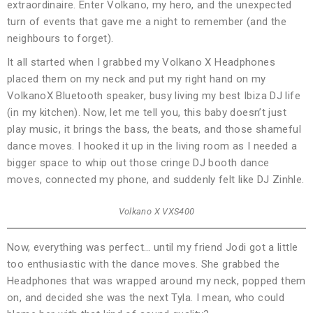
extraordinaire. Enter Volkano, my hero, and the unexpected
turn of events that gave me a night to remember (and the
neighbours to forget).
It all started when I grabbed my Volkano X Headphones
placed them on my neck and put my right hand on my
VolkanoX Bluetooth speaker, busy living my best Ibiza DJ life
(in my kitchen). Now, let me tell you, this baby doesn’t just
play music, it brings the bass, the beats, and those shameful
dance moves. I hooked it up in the living room as I needed a
bigger space to whip out those cringe DJ booth dance
moves, connected my phone, and suddenly felt like DJ Zinhle.
Volkano X VXS400
Now, everything was perfect… until my friend Jodi got a little
too enthusiastic with the dance moves. She grabbed the
Headphones that was wrapped around my neck, popped them
on, and decided she was the next Tyla. I mean, who could