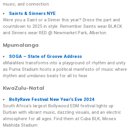
music, and connection.
Saints & Sinners NYE
Were you a Saint or a Sinner this year? Dress the part and
countdown to 2025 in style. Remember Saints wear BLACK
and Sinners wear RED @ Newmarket Park, Alberton.
Mpumalanga
SOGA – State of Groove Address
eMalahleni transforms into a playground of rhythm and unity
as Puma Stadium hosts a political manifesto of music where
rhythm and umdanso beats for all to hear.
KwaZulu-Natal
BollyRave Festival New Year’s Eve 2024
South Africa’s largest Bollywood EDM festival lights up
Durban with vibrant music, dazzling visuals, and an electric
atmosphere for all ages. Find them at Cuba BLK, Moses
Mabhida Stadium