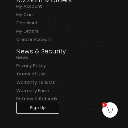
Account & Orders
My Account
My Cart
Checkout
My Orders
Create Account
News & Security
News
Privacy Policy
Terms of Use
Warranty Ts & Cs
Warranty Form
Returns & Refunds
0
Sign Up