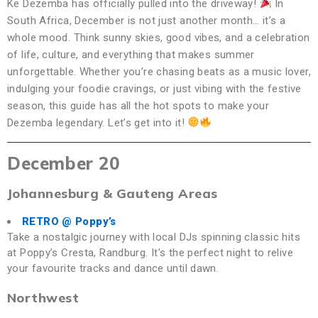
Ke Dezemba has officially pulled into the driveway!
In
South Africa, December is not just another month… it’s a
whole mood. Think sunny skies, good vibes, and a celebration
of life, culture, and everything that makes summer
unforgettable. Whether you’re chasing beats as a music lover,
indulging your foodie cravings, or just vibing with the festive
season, this guide has all the hot spots to make your
Dezemba legendary. Let’s get into it!
December 20
Johannesburg & Gauteng Areas
RETRO @ Poppy’s
Take a nostalgic journey with local DJs spinning classic hits
at Poppy’s Cresta, Randburg. It’s the perfect night to relive
your favourite tracks and dance until dawn.
Northwest