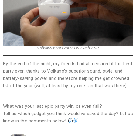
Volkano X VXT200S TWS with ANC
By the end of the night, my friends had all declared it the best
party ever, thanks to Volkano’s superior sound, style, and
battery-saving power and therefore helping me get crowned
DJ of the year (well, at least by my one fan that was there).
What was your last epic party win, or even fail?
Tell us which gadget you think would’ve saved the day? Let us
know in the comments below!