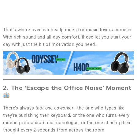
That’s where over-ear headphones for music lovers come in.
With rich sound and all-day comfort, these let you start your
day with just the bit of motivation you need.
2. The ‘Escape the Office Noise’ Moment
There’s always
that one coworker
—the one who types like
they’re punishing their keyboard, or the one who turns every
meeting into a dramatic monologue, or the one sharing their
thought every 2 seconds from across the room.