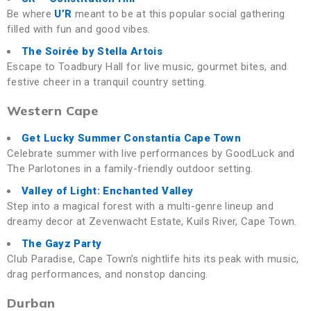
Be where
U’R
meant to be at this popular social gathering
filled with fun and good vibes.
The Soirée by Stella Artois
Escape to Toadbury Hall for live music, gourmet bites, and
festive cheer in a tranquil country setting.
Western Cape
Get Lucky Summer
Constantia Cape Town
Celebrate summer with live performances by GoodLuck and
The Parlotones in a family-friendly outdoor setting.
Valley of Light
: Enchanted Valley
Step into a magical forest with a multi-genre lineup and
dreamy decor at Zevenwacht Estate, Kuils River, Cape Town.
The Gayz Party
Club Paradise, Cape Town’s nightlife hits its peak with music,
drag performances, and nonstop dancing.
Durban