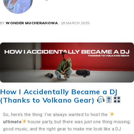
BY
WONDER MUCHERAHOWA
18 MARCH 2025
How I Accidentally Became a DJ
(Thanks to Volkano Gear)
So, here’s the thing: I’ve always wanted to host the
ultimate
house party, but there was just one thing missing;
good music, and the right gear to make me look like a DJ