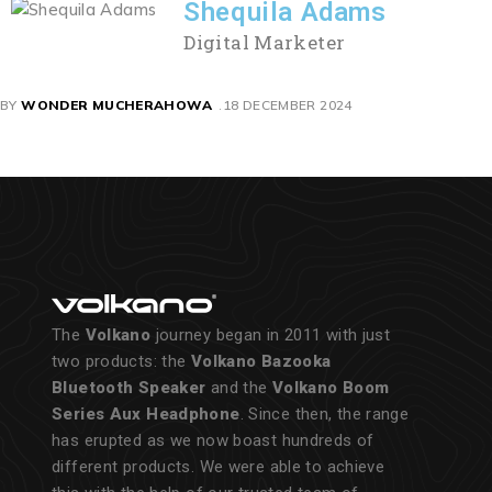
Shequila Adams
Digital Marketer
BY
WONDER MUCHERAHOWA
18 DECEMBER 2024
The
Volkano
journey began in 2011 with just
two products: the
Volkano Bazooka
Bluetooth Speaker
and the
Volkano Boom
Series Aux Headphone
. Since then, the range
has erupted as we now boast hundreds of
different products. We were able to achieve