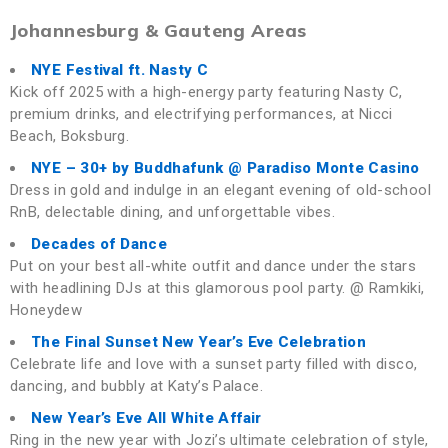
Johannesburg & Gauteng Areas
NYE Festival ft. Nasty C
Kick off 2025 with a high-energy party featuring Nasty C,
premium drinks, and electrifying performances, at Nicci
Beach, Boksburg.
NYE – 30+ by Buddhafunk @ Paradiso Monte Casino
Dress in gold and indulge in an elegant evening of old-school
RnB, delectable dining, and unforgettable vibes.
Decades of Dance
Put on your best all-white outfit and dance under the stars
with headlining DJs at this glamorous pool party. @ Ramkiki,
Honeydew
The Final Sunset New Year’s Eve Celebration
Celebrate life and love with a sunset party filled with disco,
dancing, and bubbly at Katy’s Palace.
New Year’s Eve All White Affair
Ring in the new year with Jozi’s ultimate celebration of style,