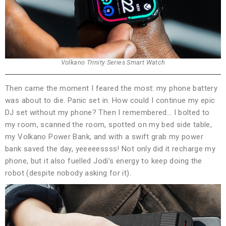
Volkano Trinity Series Smart Watch
Then came the moment I feared the most: my phone battery
was about to die. Panic set in. How could I continue my epic
DJ set without my phone? Then I remembered… I bolted to
my room, scanned the room, spotted on my bed side table,
my Volkano Power Bank, and with a swift grab my power
bank saved the day, yeeeeessss! Not only did it recharge my
phone, but it also fuelled Jodi’s energy to keep doing the
robot (despite nobody asking for it).