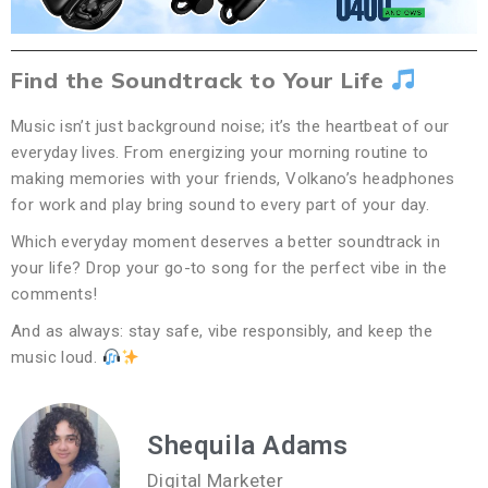
Find the Soundtrack to Your Life
Music isn’t just background noise; it’s the heartbeat of our
everyday lives. From energizing your morning routine to
making memories with your friends, Volkano’s headphones
for work and play bring sound to every part of your day.
Which everyday moment deserves a better soundtrack in
your life? Drop your go-to song for the perfect vibe in the
comments!
And as always: stay safe, vibe responsibly, and keep the
music loud.
Shequila Adams
Digital Marketer