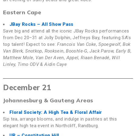
Eastern Cape
JBay Rocks
– All Show Pass
Save big and attend all the iconic JBay Rocks performances
from Dec 20–31 at Jolly Dolphin, Jeffreys Bay, featuring SA’s
top talent! Expect to see:
Francois Van Coke, Spoegwolf, Bok
Van Blerk, Snotkop, Rooksein, Booshle-G, Jack Parow, Early B,
Matthew Mole, Van Der Aven, Appel, Riaan Benadé, Will
Linley, Timo ODV & Aidin Caye
December 21
Johannesburg & Gauteng Areas
Floral Society: A High Tea & Floral Affair
Sip tea, arrange blooms, and indulge in pastries at this
elegant high tea event in Northcliff, Randburg.
UR
– Constitution Hill