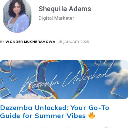
Shequila Adams
Digital Marketer
BY
WONDER MUCHERAHOWA
15 JANUARY 2025
Dezemba Unlocked: Your Go-To
Guide for Summer Vibes