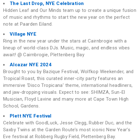
The Last Drop, NYE Celebration
Hidden Leaf and Our Minds team up to create a unique fusion
of music and rhythms to start the new year on the perfect
note at Paarden Eiland.
Village NYE
Ring in the new year under the stars at Cairnbrogie with a
lineup of world-class DJs. Music, magic, and endless vibes
await! @ Cairnbrogie, Plettenberg Bay
Alcazar NYE 2024
Brought to you by Bazique Festival, Wolfkop Weekender, and
Tropical Roast, this curated inner-city party features an
immersive ‘Disco Tropicana’ theme, international headliners,
and jaw-dropping visuals. Expect to see: SHIMZA, Sun-El
Musician, Floyd Lavine and many more at Cape Town High
School, Gardens.
Plett NYE Festival
Celebrate with GoodLuck, Jesse Clegg, Rubber Duc, and the
Saxby Twins at the Garden Route’s most iconic New Year’s
Eve festival at Robberg Rugby Field, Plettenberg Bay.