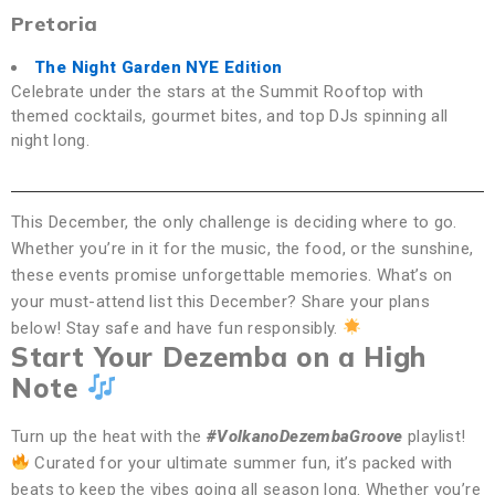
Pretoria
The Night Garden NYE Edition
Celebrate under the stars at the Summit Rooftop with
themed cocktails, gourmet bites, and top DJs spinning all
night long.
This December, the only challenge is deciding where to go.
Whether you’re in it for the music, the food, or the sunshine,
these events promise unforgettable memories. What’s on
your must-attend list this December? Share your plans
below! Stay safe and have fun responsibly.
Start Your Dezemba on a High
Note
Turn up the heat with the
#VolkanoDezembaGroove
playlist!
Curated for your ultimate summer fun, it’s packed with
beats to keep the vibes going all season long. Whether you’re