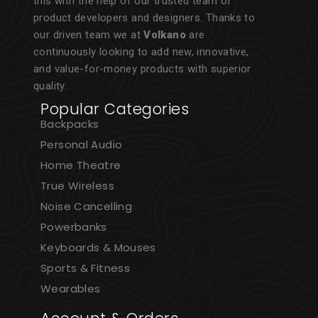
this with the help of our trusted team of
product developers and designers. Thanks to
our driven team we at
Volkano
are
continuously looking to add new, innovative,
and value-for-money products with superior
quality.
Popular Categories
Backpacks
Personal Audio
Home Theatre
True Wireless
Noise Cancelling
Powerbanks
Keyboards & Mouses
Sports & Fitness
Wearables