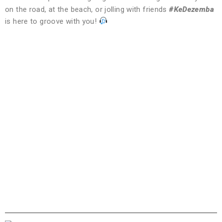
on the road, at the beach, or jolling with friends
#KeDezemba
is here to groove with you!