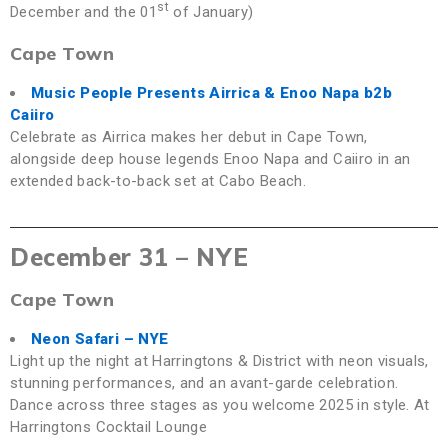
st
December and the 01
of January)
Cape Town
Music People Presents Airrica & Enoo Napa b2b
Caiiro
Celebrate as Airrica makes her debut in Cape Town,
alongside deep house legends Enoo Napa and Caiiro in an
extended back-to-back set at Cabo Beach.
December 31 – NYE
Cape Town
Neon Safari – NYE
Light up the night at Harringtons & District with neon visuals,
stunning performances, and an avant-garde celebration.
Dance across three stages as you welcome 2025 in style. At
Harringtons Cocktail Lounge