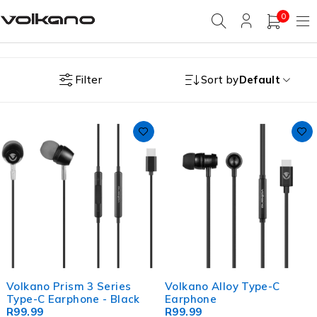
0
Filter
Sort by
Default
Volkano Prism 3 Series
Volkano Alloy Type-C
Type-C Earphone - Black
Earphone
R
99.99
R
99.99