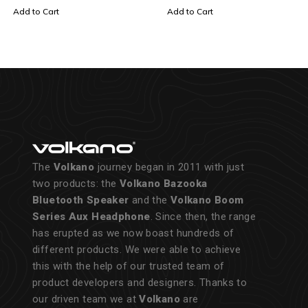
Add to Cart
Add to Cart
The
Volkano
journey began in 2011 with just
two products: the
Volkano Bazooka
Bluetooth Speaker
and the
Volkano Boom
Series Aux Headphone
. Since then, the range
has erupted as we now boast hundreds of
different products. We were able to achieve
this with the help of our trusted team of
product developers and designers. Thanks to
our driven team we at
Volkano
are