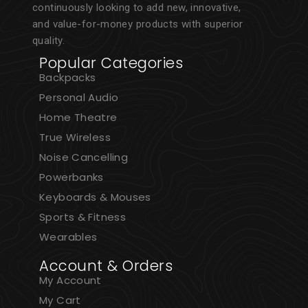
continuously looking to add new, innovative,
and value-for-money products with superior
quality.
Popular Categories
Backpacks
Personal Audio
Home Theatre
True Wireless
Noise Cancelling
Powerbanks
Keyboards & Mouses
Sports & Fitness
Wearables
Account & Orders
My Account
My Cart