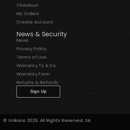
Checkout
My Orders
Create Account
News & Security
News
Privacy Policy
Terms of Use
Warranty Ts & Cs
Warranty Form
Returns & Refunds
Sign Up
© Volkano 2025. All Rights Reserved. SA